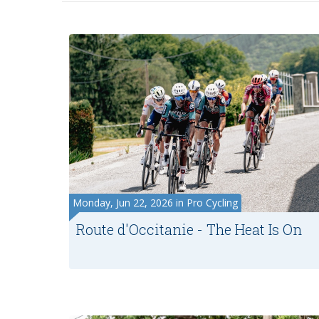
Monday, Jun 22, 2026 in Pro Cycling
Route d'Occitanie - The Heat Is On