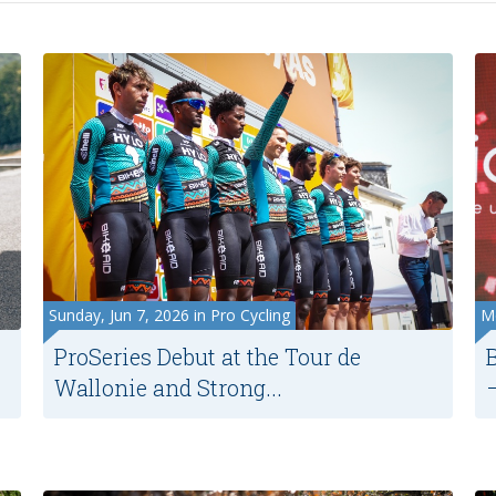
Sunday, Jun 7, 2026 in Pro Cycling
Mo
ProSeries Debut at the Tour de
Wallonie and Strong...
–