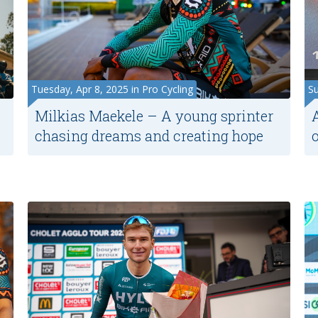
Tuesday, Apr 8, 2025 in Pro Cycling
Su
Milkias Maekele – A young sprinter
chasing dreams and creating hope
o