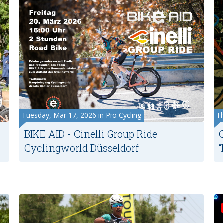
Tuesday, Mar 17, 2026 in Pro Cycling
Th
BIKE AID - Cinelli Group Ride
Cyclingworld Düsseldorf