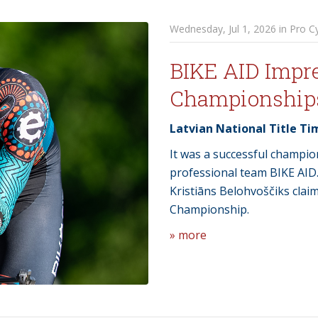
Wednesday, Jul 1, 2026 in Pro Cy
BIKE AID Impre
Championship
Latvian National Title Ti
It was a successful champi
professional team BIKE AID
Kristiāns Belohvoščiks claim
Championship.
» more