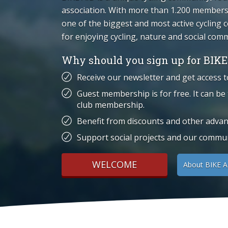
association. With more than 1.200 members,
one of the biggest and most active cycling
for enjoying cycling, nature and social com
Why should you sign up for BIKE
Receive our newsletter and get access t
Guest membership is for free. It can be
club membership.
Benefit from discounts and other advan
Support social projects and our communi
WELCOME
About BIKE A