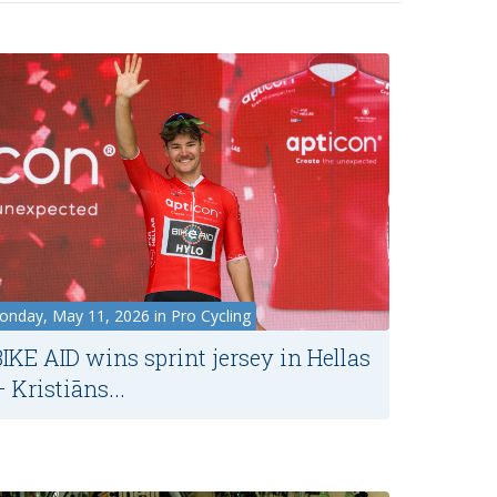
nday, May 11, 2026 in Pro Cycling
BIKE AID wins sprint jersey in Hellas
 Kristiāns...