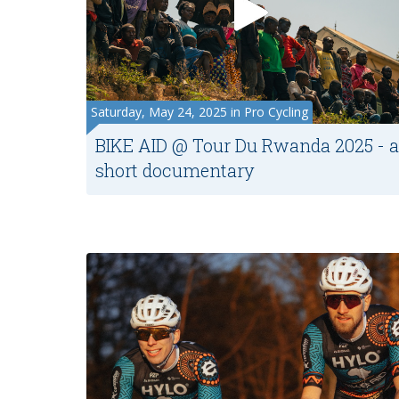
Saturday, May 24, 2025 in Pro Cycling
BIKE AID @ Tour Du Rwanda 2025 - a
short documentary