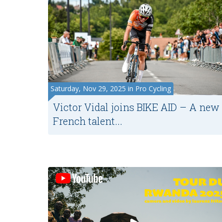
Saturday, Nov 29, 2025 in Pro Cycling
Victor Vidal joins BIKE AID – A new
French talent...