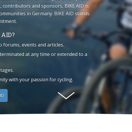
 contributors and sponsors, BIKE AID is
 communities in Germany. BIKE AID stands
mitment.
 AID?
o forums, events and articles.
 terminated at any time or extended to a
tages.
ty with your passion for cycling.
ID