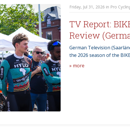
Friday, Jul 31, 2026 in Pro Cyclin
TV Report: BIK
Review (Germ
German Television (Saarländ
the 2026 season of the BIK
» more