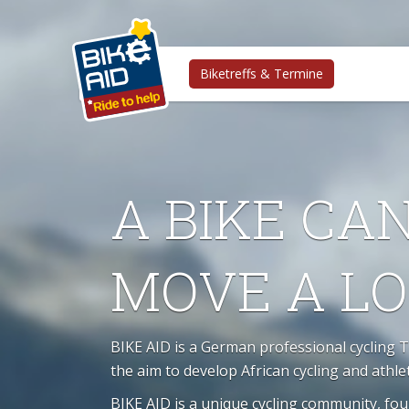
Biketreffs & Termine
A BIKE CA
MOVE A L
BIKE AID is a German professional cycling 
the aim to develop African cycling and athle
BIKE AID is a unique cycling community, fo