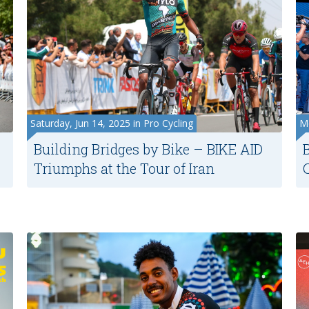
Saturday, Jun 14, 2025 in Pro Cycling
Mo
Building Bridges by Bike – BIKE AID
Triumphs at the Tour of Iran