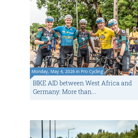
Monday, May 4, 2026 in Pro Cycling
BIKE AID between West Africa and
Germany: More than...