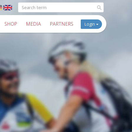
SHOP
MEDIA
PARTNERS
Login