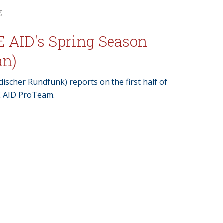
g
E AID's Spring Season
an)
ischer Rundfunk) reports on the first half of
E AID ProTeam.