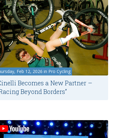
ursday, Feb 12, 2026 in Pro Cycling
Cinelli Becomes a New Partner –
“Racing Beyond Borders”