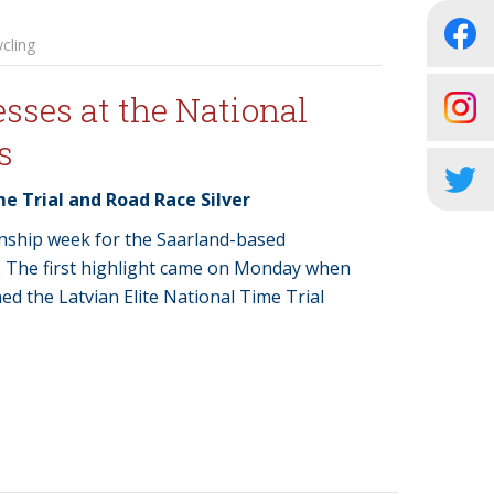
cling
sses at the National
s
me Trial and Road Race Silver
onship week for the Saarland-based
. The first highlight came on Monday when
ed the Latvian Elite National Time Trial