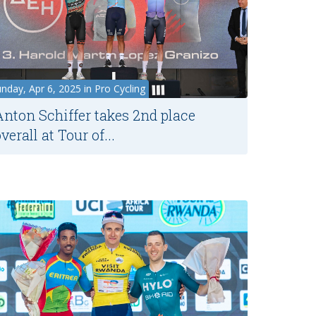
nday, Apr 6, 2025 in Pro Cycling
Anton Schiffer takes 2nd place
verall at Tour of...