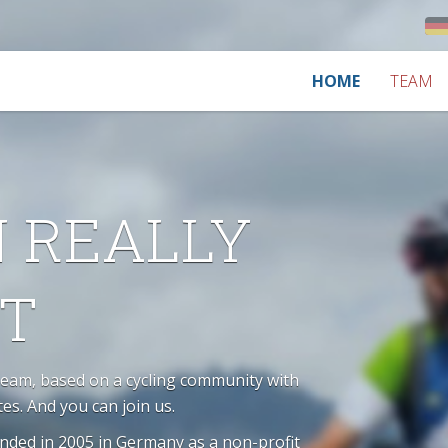
HOME
TEAM
N REALLY
OT
Team, based on a cycling community with
tes. And you can join us.
unded in 2005 in Germany as a non-profit