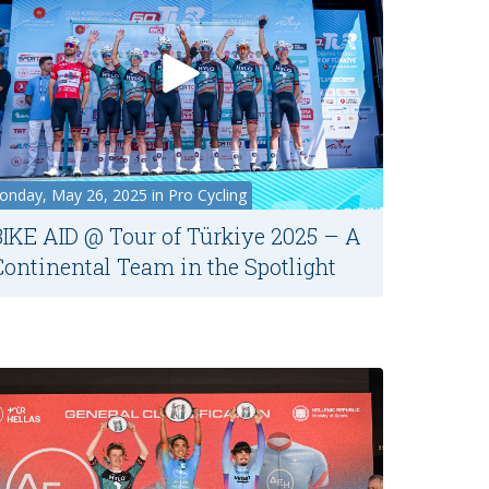
nday, May 26, 2025 in Pro Cycling
BIKE AID @ Tour of Türkiye 2025 – A
Continental Team in the Spotlight