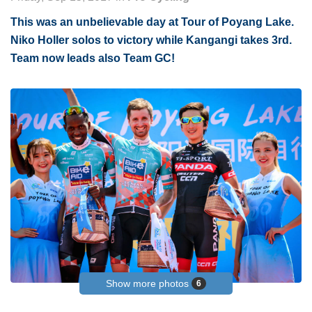
This was an unbelievable day at Tour of Poyang Lake.
Niko Holler solos to victory while Kangangi takes 3rd.
Team now leads also Team GC!
Show more photos
6