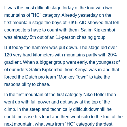
It was the most difficult stage today of the tour with two
mountains of "HC" category. Already yesterday on the
first mountain stage the boys of BIKE AID showed that teh
cpompetitors have to count with them. Salim Kipkemboi
was already 5th out of an 11-person chasing group.
But today the hammer was put down. The stage led over
120 very hard kilometers with mountains partly with 20%
gradient. When a bigger group went early, the youngest of
of our riders Salim Kipkemboi from Kenya was in and that
forced the Dutch pro team "Monkey Town" to take the
responsibility to chase.
In the first mountain of the first category Niko Holler then
went up with full power and got away at the top of the
climb. In the steep and technically difficult downhill he
could increase his lead and then went solo to the foot of the
next mountain, what was from "HC" categoriy (hardest