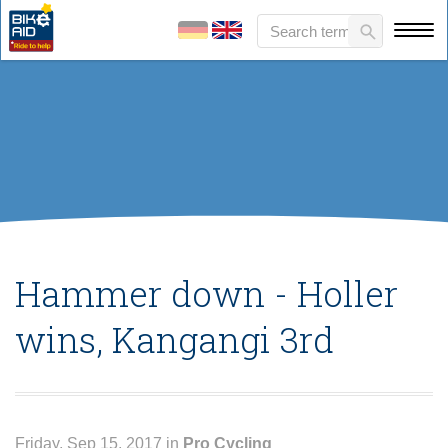
Hammer down - Holler
wins, Kangangi 3rd
Friday, Sep 15, 2017 in
Pro Cycling