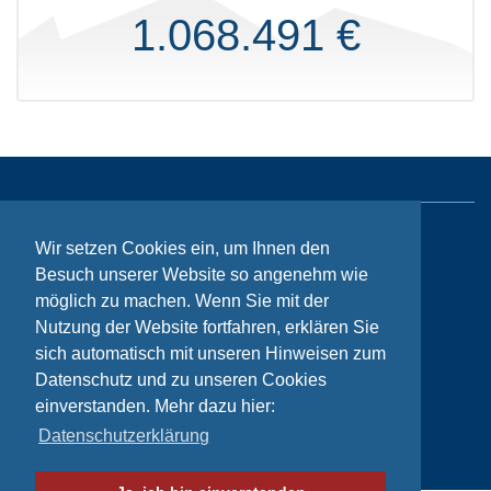
1.068.491 €
Sitemap
Wir setzen Cookies ein, um Ihnen den
Besuch unserer Website so angenehm wie
Contact
möglich zu machen. Wenn Sie mit der
Imprint
Nutzung der Website fortfahren, erklären Sie
sich automatisch mit unseren Hinweisen zum
Privacy
Datenschutz und zu unseren Cookies
einverstanden. Mehr dazu hier:
Datenschutzerklärung
© Bikeaid 2026