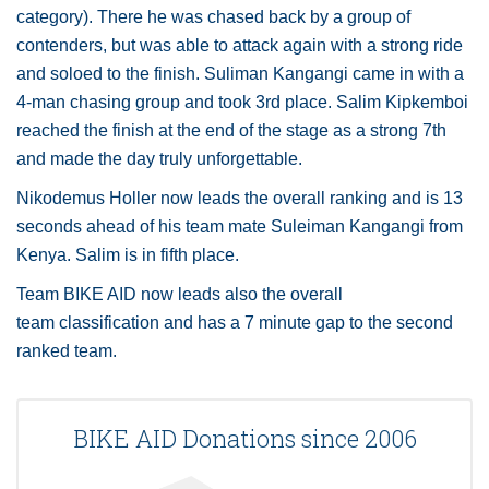
category). There he was chased back by a group of
contenders, but was able to attack again with a strong ride
and soloed to the finish. Suliman Kangangi came in with a
4-man chasing group and took 3rd place. Salim Kipkemboi
reached the finish at the end of the stage as a strong 7th
and made the day truly unforgettable.
Nikodemus Holler now leads the overall ranking and is 13
seconds ahead of his team mate Suleiman Kangangi from
Kenya. Salim is in fifth place.
Team BIKE AID now leads also the overall
team classification and has a 7 minute gap to the second
ranked team.
BIKE AID Donations since 2006