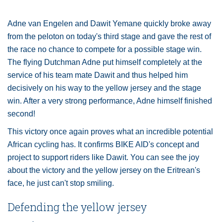
Adne van Engelen and Dawit Yemane quickly broke away
from the peloton on today's third stage and gave the rest of
the race no chance to compete for a possible stage win.
The flying Dutchman Adne put himself completely at the
service of his team mate Dawit and thus helped him
decisively on his way to the yellow jersey and the stage
win. After a very strong performance, Adne himself finished
second!
This victory once again proves what an incredible potential
African cycling has. It confirms BIKE AID's concept and
project to support riders like Dawit. You can see the joy
about the victory and the yellow jersey on the Eritrean's
face, he just can't stop smiling.
Defending the yellow jersey