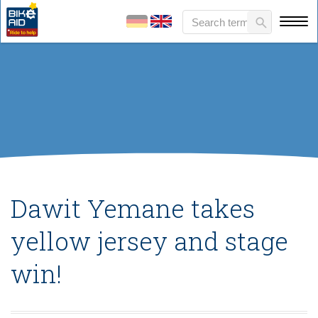
Dawit Yemane takes
yellow jersey and stage
win!