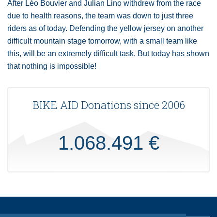
After Léo Bouvier and Julian Lino withdrew from the race
due to health reasons, the team was down to just three
riders as of today. Defending the yellow jersey on another
difficult mountain stage tomorrow, with a small team like
this, will be an extremely difficult task. But today has shown
that nothing is impossible!
BIKE AID Donations since 2006
1.068.491 €