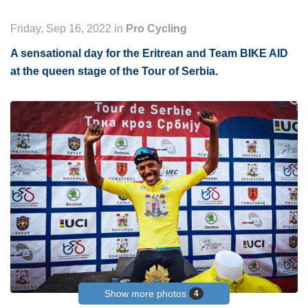
Friday, Sep 16, 2022 in
Pro Cycling
A sensational day for the Eritrean and Team BIKE AID
at the queen stage of the Tour of Serbia.
Show more photos
4