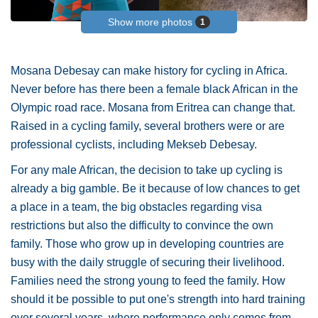
Show more photos
1
Mosana Debesay can make history for cycling in Africa.
Never before has there been a female black African in the
Olympic road race. Mosana from Eritrea can change that.
Raised in a cycling family, several brothers were or are
professional cyclists, including Mekseb Debesay.
For any male African, the decision to take up cycling is
already a big gamble. Be it because of low chances to get
a place in a team, the big obstacles regarding visa
restrictions but also the difficulty to convince the own
family. Those who grow up in developing countries are
busy with the daily struggle of securing their livelihood.
Families need the strong young to feed the family. How
should it be possible to put one's strength into hard training
over several years, where performance only comes from