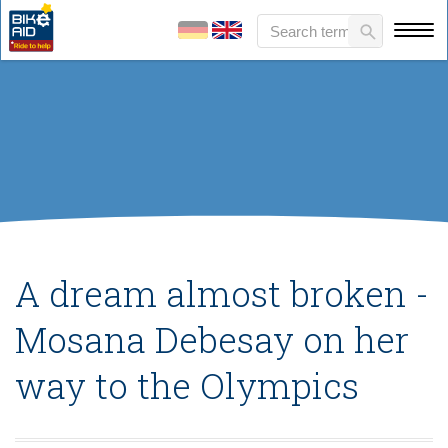
A dream almost broken -
Mosana Debesay on her
way to the Olympics