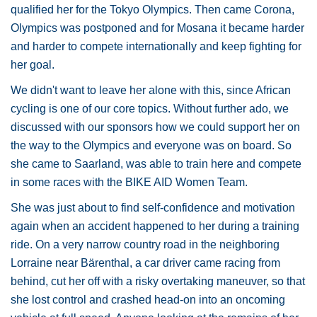
qualified her for the Tokyo Olympics. Then came Corona,
Olympics was postponed and for Mosana it became harder
and harder to compete internationally and keep fighting for
her goal.
We didn't want to leave her alone with this, since African
cycling is one of our core topics. Without further ado, we
discussed with our sponsors how we could support her on
the way to the Olympics and everyone was on board. So
she came to Saarland, was able to train here and compete
in some races with the BIKE AID Women Team.
She was just about to find self-confidence and motivation
again when an accident happened to her during a training
ride. On a very narrow country road in the neighboring
Lorraine near Bärenthal, a car driver came racing from
behind, cut her off with a risky overtaking maneuver, so that
she lost control and crashed head-on into an oncoming