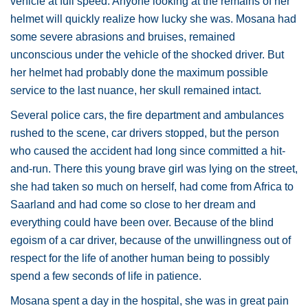
vehicle at full speed. Anyone looking at the remains of her
helmet will quickly realize how lucky she was. Mosana had
some severe abrasions and bruises, remained
unconscious under the vehicle of the shocked driver. But
her helmet had probably done the maximum possible
service to the last nuance, her skull remained intact.
Several police cars, the fire department and ambulances
rushed to the scene, car drivers stopped, but the person
who caused the accident had long since committed a hit-
and-run. There this young brave girl was lying on the street,
she had taken so much on herself, had come from Africa to
Saarland and had come so close to her dream and
everything could have been over. Because of the blind
egoism of a car driver, because of the unwillingness out of
respect for the life of another human being to possibly
spend a few seconds of life in patience.
Mosana spent a day in the hospital, she was in great pain