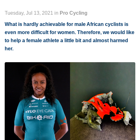
Tuesday, Jul 13, 2021 in
Pro Cycling
What is hardly achievable for male African cyclists is
even more difficult for women. Therefore, we would like
to help a female athlete a little bit and almost harmed
her.