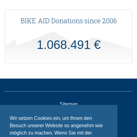
BIKE AID Donations since 2006
1.068.491 €
Sitemap
Contact
Wir setzen Cookies ein, um Ihnen den
Imprint
Besuch unserer Website so angenehm wie
möglich zu machen. Wenn Sie mit der
Privacy