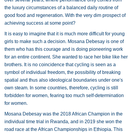
the luxury circumstances of a balanced daily routine of
good food and regeneration. With the very dim prospect of
achieving success at some point?
It is easy to imagine that it is much more difficult for young
girls to make such a decision. Mosana Debesay is one of
them who has this courage and is doing pioneering work
for an entire continent. She wanted to race her bike like her
brothers. It is no coincidence that cycling is seen as a
symbol of individual freedom, the possibility of breaking
spatial and thus also ideological boundaries under one's
own steam. In some countries, therefore, cycling is still
forbidden for women, fearing too much self-determination
for women.
Mosana Debesay was the 2018 African Champion in the
individual time trial in Rwanda, and in 2019 she won the
road race at the African Championships in Ethiopia. This