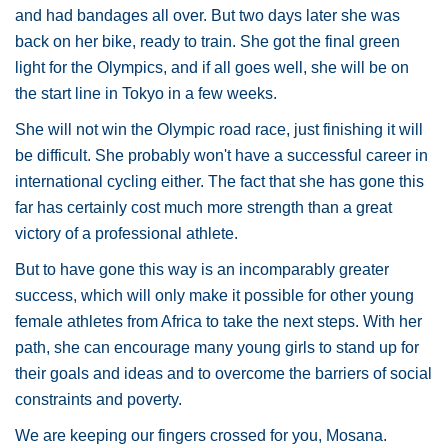
and had bandages all over. But two days later she was
back on her bike, ready to train. She got the final green
light for the Olympics, and if all goes well, she will be on
the start line in Tokyo in a few weeks.
She will not win the Olympic road race, just finishing it will
be difficult. She probably won't have a successful career in
international cycling either. The fact that she has gone this
far has certainly cost much more strength than a great
victory of a professional athlete.
But to have gone this way is an incomparably greater
success, which will only make it possible for other young
female athletes from Africa to take the next steps. With her
path, she can encourage many young girls to stand up for
their goals and ideas and to overcome the barriers of social
constraints and poverty.
We are keeping our fingers crossed for you, Mosana.