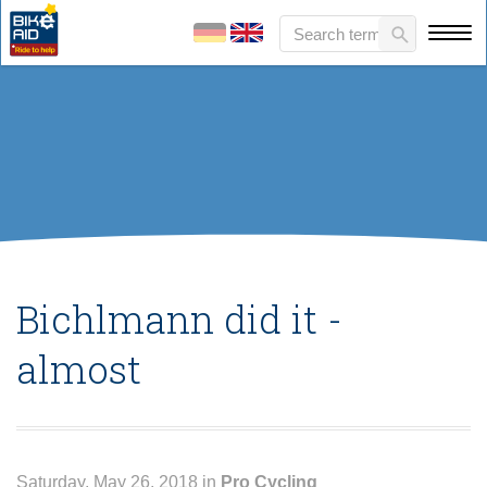
Bichlmann did it -
almost
Saturday, May 26, 2018 in
Pro Cycling