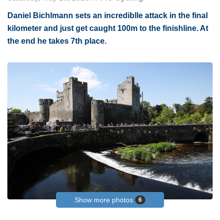
Daniel Bichlmann sets an incrediblle attack in the final
kilometer and just get caught 100m to the finishline. At
the end he takes 7th place.
Show more photos
6