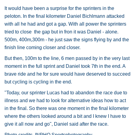
It would have been a surprise for the sprinters in the
peloton. In the final kilometer Daniel Bichlmann attacked
with all he had and got a gap. With all power the sprinters
tried to close the gap but in fron it was Daniel - alone.
500m, 400m,300m - he just saw the signs flying by and the
finish line coming closer and closer.
But then, 100m to the line, 6 men passed by in the very last
moment in the full sprint and Daniel took 7th in the end. A
brave ride and he for sure would have deserved to succeed
but cycling is cycling in the end.
"Today, our sprinter Lucas had to abandon the race due to
illness and we had to look for alternative ideas how to act
in the final. So there was one moment in the final kilometer
where the others looked around a bit and I knew I have to
give it all now and go", Daniel said after the race.
Photo credits. INPHO Sportsphotography