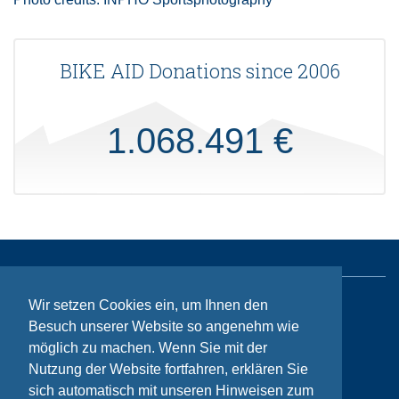
BIKE AID Donations since 2006
1.068.491 €
Wir setzen Cookies ein, um Ihnen den
Sitemap
Besuch unserer Website so angenehm wie
Contact
möglich zu machen. Wenn Sie mit der
Nutzung der Website fortfahren, erklären Sie
Imprint
sich automatisch mit unseren Hinweisen zum