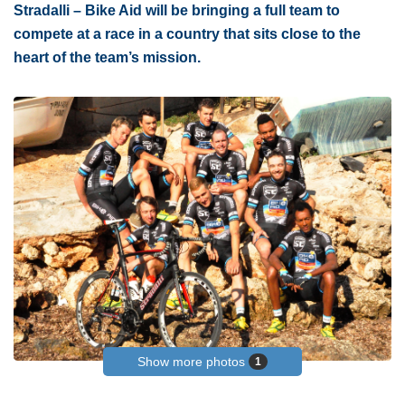
Stradalli – Bike Aid will be bringing a full team to
compete at a race in a country that sits close to the
heart of the team’s mission.
Show more photos
1