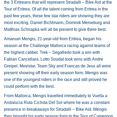
the 3 Eritreans that will represent Stradalli – Bike Aid at the
Tour of Eritrea. Of all the talent coming from Eritrea in the
past few years, these few star riders are showing they are
most exciting. Daniel Bichlmann, Dominik Merseburg and
Matthias Schnapka will all be present to give there best.
Amanuel Mengis, 21-year-old from Eritrea, began his
season at the Challenge Mallorca racing against teams of
the highest caliber. Trek – Segafredo took a win with
Fabian Cancellara. Lotto Soudal took wins with Andre
Greipel. Movistar, Team Sky and Francas de Jeux all were
present showing off their early season form. Mengis was
one of the youngest riders in the race and still proved he
could perform with the best.
From Mallorca, Mengis travelled immediately to Vuelta a
Andalucia Ruta Ciclista Del Sol where he was a constant
presence in breakaways for Stradalli – Bike Aid. Mengis
then brought his early season form to the Tour of Cameroon