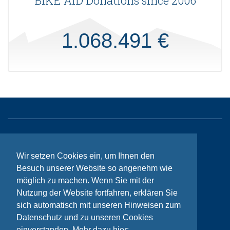
BIKE AID Donations since 2006
1.068.491 €
Sitemap
Wir setzen Cookies ein, um Ihnen den
Contact
Besuch unserer Website so angenehm wie
Imprint
möglich zu machen. Wenn Sie mit der
Privacy
Nutzung der Website fortfahren, erklären Sie
sich automatisch mit unseren Hinweisen zum
Datenschutz und zu unseren Cookies
© Bikeaid 2026
einverstanden. Mehr dazu hier: