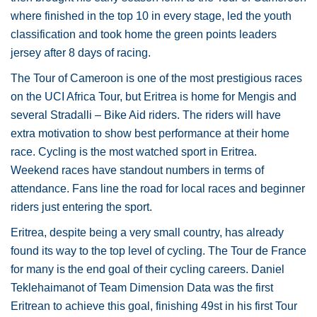
where finished in the top 10 in every stage, led the youth
classification and took home the green points leaders
jersey after 8 days of racing.
The Tour of Cameroon is one of the most prestigious races
on the UCI Africa Tour, but Eritrea is home for Mengis and
several Stradalli – Bike Aid riders. The riders will have
extra motivation to show best performance at their home
race. Cycling is the most watched sport in Eritrea.
Weekend races have standout numbers in terms of
attendance. Fans line the road for local races and beginner
riders just entering the sport.
Eritrea, despite being a very small country, has already
found its way to the top level of cycling. The Tour de France
for many is the end goal of their cycling careers. Daniel
Teklehaimanot of Team Dimension Data was the first
Eritrean to achieve this goal, finishing 49st in his first Tour