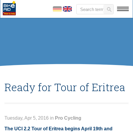
Ready for Tour of Eritrea
Tuesday, Apr 5, 2016 in
Pro Cycling
The UCI 2.2 Tour of Eritrea begins April 19th and