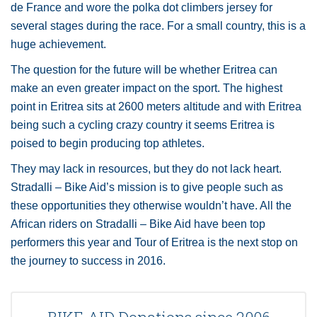
de France and wore the polka dot climbers jersey for
several stages during the race. For a small country, this is a
huge achievement.
The question for the future will be whether Eritrea can
make an even greater impact on the sport. The highest
point in Eritrea sits at 2600 meters altitude and with Eritrea
being such a cycling crazy country it seems Eritrea is
poised to begin producing top athletes.
They may lack in resources, but they do not lack heart.
Stradalli – Bike Aid’s mission is to give people such as
these opportunities they otherwise wouldn’t have. All the
African riders on Stradalli – Bike Aid have been top
performers this year and Tour of Eritrea is the next stop on
the journey to success in 2016.