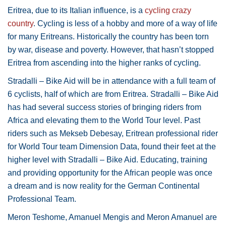
Eritrea, due to its Italian influence, is a
cycling crazy
country
. Cycling is less of a hobby and more of a way of life
for many Eritreans. Historically the country has been torn
by war, disease and poverty. However, that hasn’t stopped
Eritrea from ascending into the higher ranks of cycling.
Stradalli – Bike Aid will be in attendance with a full team of
6 cyclists, half of which are from Eritrea. Stradalli – Bike Aid
has had several success stories of bringing riders from
Africa and elevating them to the World Tour level. Past
riders such as Mekseb Debesay, Eritrean professional rider
for World Tour team Dimension Data, found their feet at the
higher level with Stradalli – Bike Aid. Educating, training
and providing opportunity for the African people was once
a dream and is now reality for the German Continental
Professional Team.
Meron Teshome, Amanuel Mengis and Meron Amanuel are