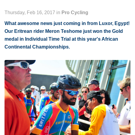
Thursday, Feb 16, 2017 in
Pro Cycling
What awesome news just coming in from Luxor, Egypt!
Our Eritrean rider Meron Teshome just won the Gold
medal in Individual Time Trial at this year's African
Continental Championships.