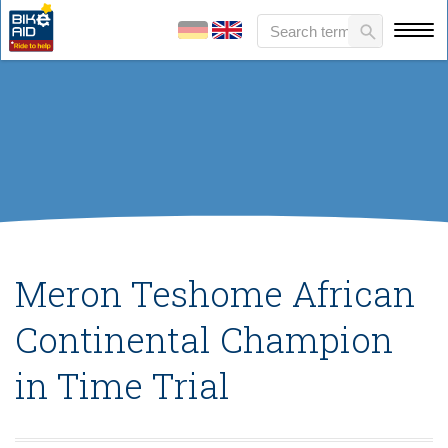
Meron Teshome African
Continental Champion
in Time Trial