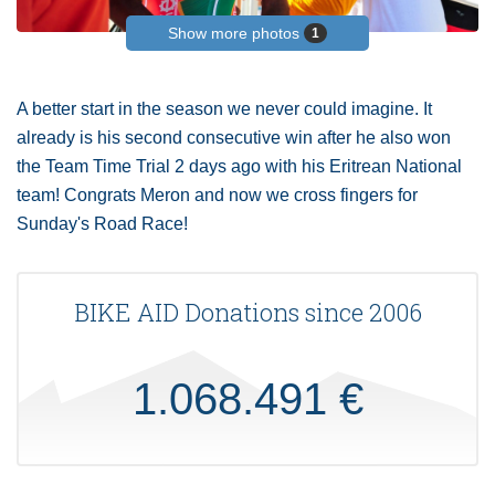
Show more photos
1
A better start in the season we never could imagine. It
already is his second consecutive win after he also won
the Team Time Trial 2 days ago with his Eritrean National
team! Congrats Meron and now we cross fingers for
Sunday's Road Race!
BIKE AID Donations since 2006
1.068.491 €