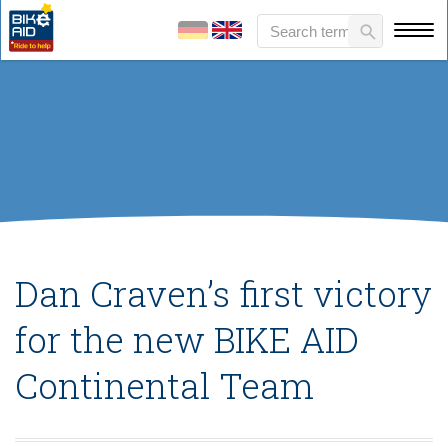
Dan Craven’s first victory
for the new BIKE AID
Continental Team