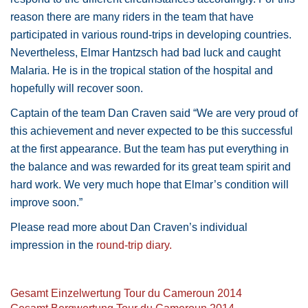
reason there are many riders in the team that have
participated in various round-trips in developing countries.
Nevertheless, Elmar Hantzsch had bad luck and caught
Malaria. He is in the tropical station of the hospital and
hopefully will recover soon.
Captain of the team Dan Craven said “We are very proud of
this achievement and never expected to be this successful
at the first appearance. But the team has put everything in
the balance and was rewarded for its great team spirit and
hard work. We very much hope that Elmar’s condition will
improve soon.”
Please read more about Dan Craven’s individual
impression in the
round-trip diary.
Gesamt Einzelwertung Tour du Cameroun 2014