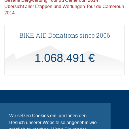
Gesamt Bergwertung Tour du Cameroun 2014
Übersicht aller Etappen und Wertungen Tour du Cameroun
2014
BIKE AID Donations since 2006
1.068.491 €
Sitemap
Wir setzen Cookies ein, um Ihnen den
Besuch unserer Website so angenehm wie
Contact