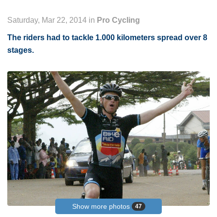
Saturday, Mar 22, 2014 in
Pro Cycling
The riders had to tackle 1.000 kilometers spread over 8
stages.
Show more photos
47