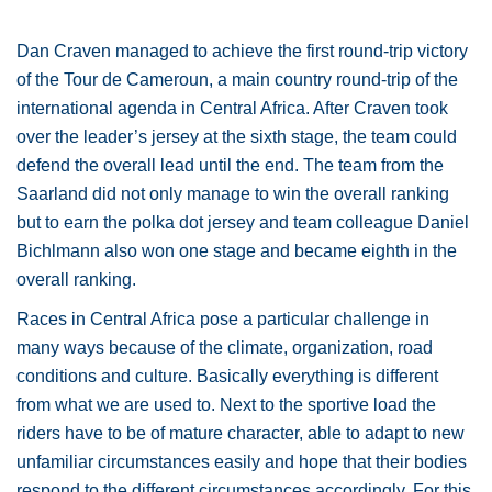
Dan Craven managed to achieve the first round-trip victory
of the Tour de Cameroun, a main country round-trip of the
international agenda in Central Africa. After Craven took
over the leader’s jersey at the sixth stage, the team could
defend the overall lead until the end. The team from the
Saarland did not only manage to win the overall ranking
but to earn the polka dot jersey and team colleague Daniel
Bichlmann also won one stage and became eighth in the
overall ranking.
Races in Central Africa pose a particular challenge in
many ways because of the climate, organization, road
conditions and culture. Basically everything is different
from what we are used to. Next to the sportive load the
riders have to be of mature character, able to adapt to new
unfamiliar circumstances easily and hope that their bodies
respond to the different circumstances accordingly. For this