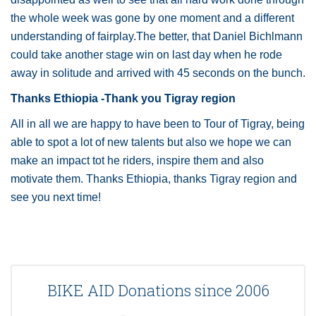
the whole week was gone by one moment and a different
understanding of fairplay.The better, that Daniel Bichlmann
could take another stage win on last day when he rode
away in solitude and arrived with 45 seconds on the bunch.
Thanks Ethiopia -Thank you Tigray region
All in all we are happy to have been to Tour of Tigray, being
able to spot a lot of new talents but also we hope we can
make an impact tot he riders, inspire them and also
motivate them. Thanks Ethiopia, thanks Tigray region and
see you next time!
BIKE AID Donations since 2006