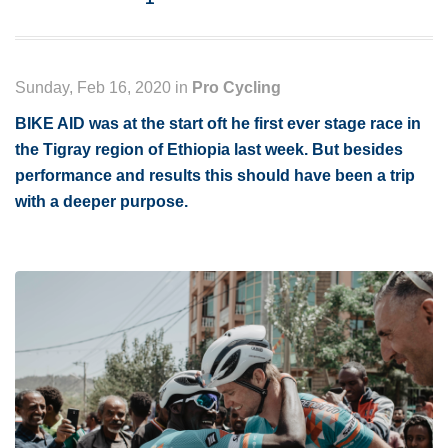
Sunday, Feb 16, 2020 in
Pro Cycling
BIKE AID was at the start oft he first ever stage race in
the Tigray region of Ethiopia last week. But besides
performance and results this should have been a trip
with a deeper purpose.