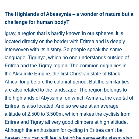
The Highlands of Abessynia – a wonder of nature but a
challenge for human bodyT
igray, a region that is hardly known in our spheres. It is
located directly on the border with Eritrea and is deeply
interwoven with its history. So people speak the same
language, Tigrinya, which no one understands outside of
Eritrea and the Tigray-region. The common origin lies in
the Aksumite Empire, the first Christian state of Black
Africa, long before the colonial period. But the similarities
are also related to the landscape. The region belongs to
the highlands of Abyssinia, on which Asmara, the capital of
Eritrea, is also located. And so we are at an average
altitude of 2,500 to 3,500m, which makes the cyclists from
Eritrea and Tigray all very good climbers at high altitude.
Although the enthusiasm for cycling in Eritrea can‘t be
beaten, you can still feel a lot oft he same enthusiasm also