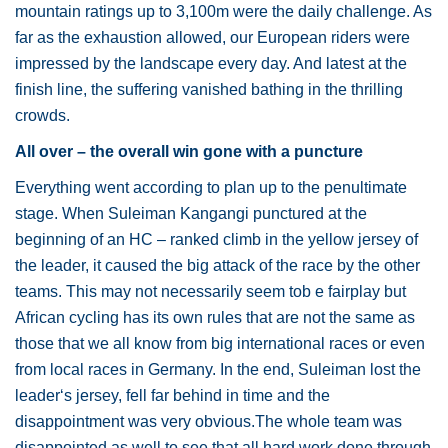
mountain ratings up to 3,100m were the daily challenge. As
far as the exhaustion allowed, our European riders were
impressed by the landscape every day. And latest at the
finish line, the suffering vanished bathing in the thrilling
crowds.
All over – the overall win gone with a puncture
Everything went according to plan up to the penultimate
stage. When Suleiman Kangangi punctured at the
beginning of an HC – ranked climb in the yellow jersey of
the leader, it caused the big attack of the race by the other
teams. This may not necessarily seem tob e fairplay but
African cycling has its own rules that are not the same as
those that we all know from big international races or even
from local races in Germany. In the end, Suleiman lost the
leader‘s jersey, fell far behind in time and the
disappointment was very obvious.The whole team was
disappointed as well to see that all hard work done through