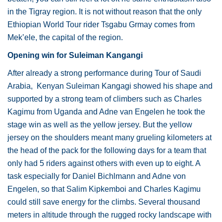
in the Tigray region. It is not without reason that the only
Ethiopian World Tour rider Tsgabu Grmay comes from
Mek’ele, the capital of the region.
Opening win for Suleiman Kangangi
After already a strong performance during Tour of Saudi
Arabia, Kenyan Suleiman Kangagi showed his shape and
supported by a strong team of climbers such as Charles
Kagimu from Uganda and Adne van Engelen he took the
stage win as well as the yellow jersey. But the yellow
jersey on the shoulders meant many grueling kilometers at
the head of the pack for the following days for a team that
only had 5 riders against others with even up to eight. A
task especially for Daniel Bichlmann and Adne von
Engelen, so that Salim Kipkemboi and Charles Kagimu
could still save energy for the climbs. Several thousand
meters in altitude through the rugged rocky landscape with