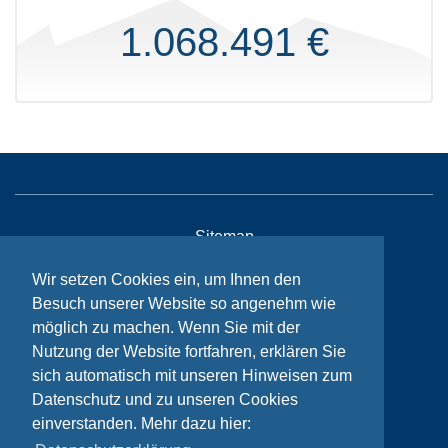
1.068.491 €
Sitemap
Contact
Wir setzen Cookies ein, um Ihnen den
Besuch unserer Website so angenehm wie
Imprint
möglich zu machen. Wenn Sie mit der
Privacy
Nutzung der Website fortfahren, erklären Sie
sich automatisch mit unseren Hinweisen zum
Datenschutz und zu unseren Cookies
© Bikeaid 2026
einverstanden. Mehr dazu hier: