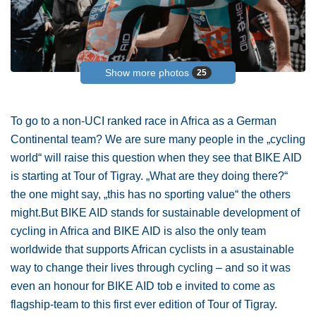
Show more photos
25
To go to a non-UCI ranked race in Africa as a German
Continental team? We are sure many people in the „cycling
world“ will raise this question when they see that BIKE AID
is starting at Tour of Tigray. „What are they doing there?“
the one might say, „this has no sporting value“ the others
might.But BIKE AID stands for sustainable development of
cycling in Africa and BIKE AID is also the only team
worldwide that supports African cyclists in a asustainable
way to change their lives through cycling – and so it was
even an honour for BIKE AID tob e invited to come as
flagship-team to this first ever edition of Tour of Tigray.