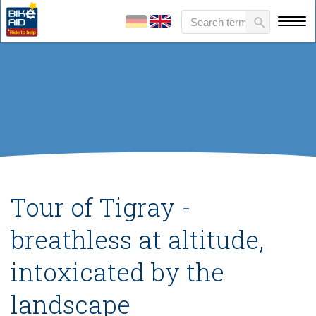
Tour of Tigray -
breathless at altitude,
intoxicated by the
landscape