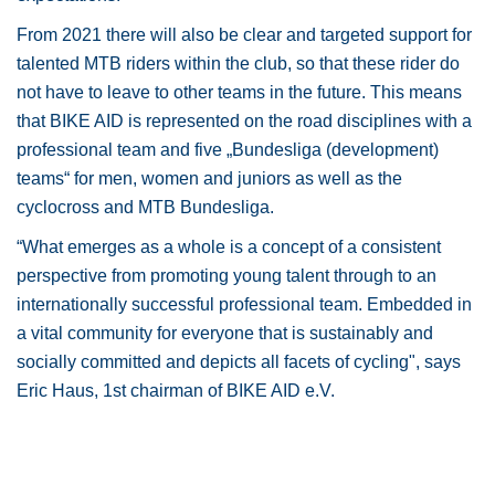
From 2021 there will also be clear and targeted support for
talented MTB riders within the club, so that these rider do
not have to leave to other teams in the future. This means
that BIKE AID is represented on the road disciplines with a
professional team and five „Bundesliga (development)
teams“ for men, women and juniors as well as the
cyclocross and MTB Bundesliga.
“What emerges as a whole is a concept of a consistent
perspective from promoting young talent through to an
internationally successful professional team. Embedded in
a vital community for everyone that is sustainably and
socially committed and depicts all facets of cycling", says
Eric Haus, 1st chairman of BIKE AID e.V.