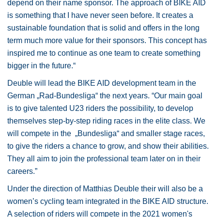
depend on their name sponsor. The approach of BIKE AID
is something that I have never seen before. It creates a
sustainable foundation that is solid and offers in the long
term much more value for their sponsors. This concept has
inspired me to continue as one team to create something
bigger in the future.“
Deuble will lead the BIKE AID development team in the
German „Rad-Bundesliga“ the next years. “Our main goal
is to give talented U23 riders the possibility, to develop
themselves step-by-step riding races in the elite class. We
will compete in the „Bundesliga“ and smaller stage races,
to give the riders a chance to grow, and show their abilities.
They all aim to join the professional team later on in their
careers.”
Under the direction of Matthias Deuble their will also be a
women’s cycling team integrated in the BIKE AID structure.
A selection of riders will compete in the 2021 women's