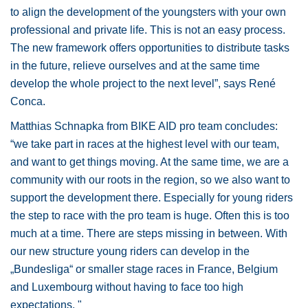
to align the development of the youngsters with your own
professional and private life. This is not an easy process.
The new framework offers opportunities to distribute tasks
in the future, relieve ourselves and at the same time
develop the whole project to the next level”, says René
Conca.
Matthias Schnapka from BIKE AID pro team concludes:
“we take part in races at the highest level with our team,
and want to get things moving. At the same time, we are a
community with our roots in the region, so we also want to
support the development there. Especially for young riders
the step to race with the pro team is huge. Often this is too
much at a time. There are steps missing in between. With
our new structure young riders can develop in the
„Bundesliga“ or smaller stage races in France, Belgium
and Luxembourg without having to face too high
expectations. "