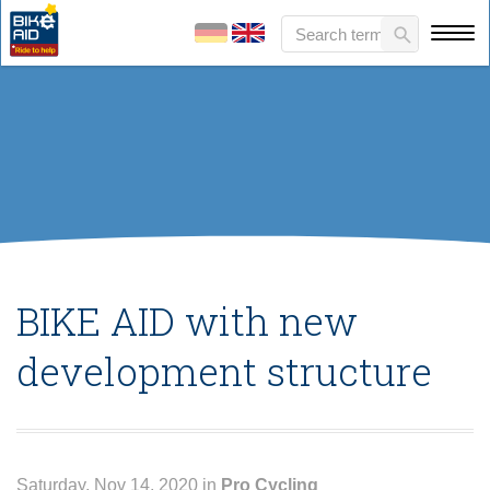
BIKE AID with new
development structure
Saturday, Nov 14, 2020 in
Pro Cycling