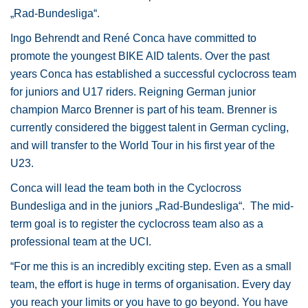
„Rad-Bundesliga“.
Ingo Behrendt and René Conca have committed to
promote the youngest BIKE AID talents. Over the past
years Conca has established a successful cyclocross team
for juniors and U17 riders. Reigning German junior
champion Marco Brenner is part of his team. Brenner is
currently considered the biggest talent in German cycling,
and will transfer to the World Tour in his first year of the
U23.
Conca will lead the team both in the Cyclocross
Bundesliga and in the juniors „Rad-Bundesliga“. The mid-
term goal is to register the cyclocross team also as a
professional team at the UCI.
“For me this is an incredibly exciting step. Even as a small
team, the effort is huge in terms of organisation. Every day
you reach your limits or you have to go beyond. You have