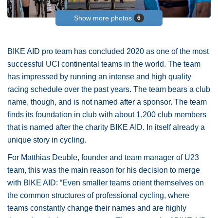
Show more photos
6
BIKE AID pro team has concluded 2020 as one of the most
successful UCI continental teams in the world. The team
has impressed by running an intense and high quality
racing schedule over the past years. The team bears a club
name, though, and is not named after a sponsor. The team
finds its foundation in club with about 1,200 club members
that is named after the charity BIKE AID. In itself already a
unique story in cycling.
For Matthias Deuble, founder and team manager of U23
team, this was the main reason for his decision to merge
with BIKE AID: “Even smaller teams orient themselves on
the common structures of professional cycling, where
teams constantly change their names and are highly