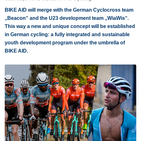
BIKE AID will merge with the German Cyclocross team
„Beacon“ and the U23 development team „WiaWis“.
This way a new and unique concept will be established
in German cycling: a fully integrated and sustainable
youth development program under the umbrella of
BIKE AID.