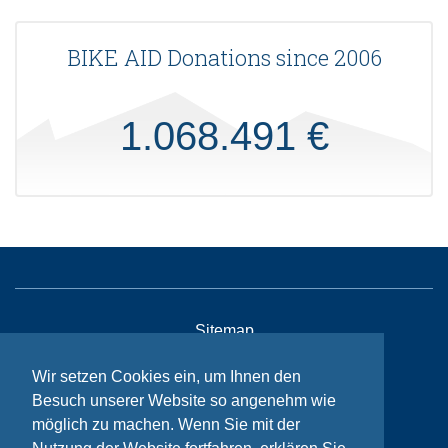
BIKE AID Donations since 2006
1.068.491 €
Sitemap
Contact
Wir setzen Cookies ein, um Ihnen den
Imprint
Besuch unserer Website so angenehm wie
möglich zu machen. Wenn Sie mit der
Privacy