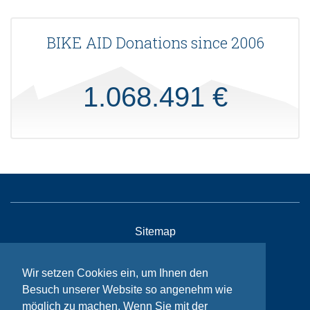
BIKE AID Donations since 2006
1.068.491 €
Sitemap
Contact
Wir setzen Cookies ein, um Ihnen den
Imprint
Besuch unserer Website so angenehm wie
Privacy
möglich zu machen. Wenn Sie mit der