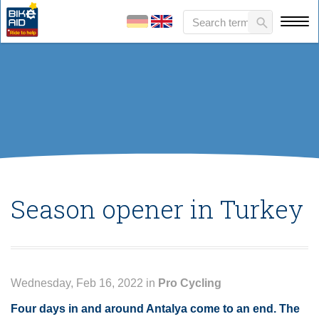
Season opener in Turkey
Wednesday, Feb 16, 2022 in
Pro Cycling
Four days in and around Antalya come to an end. The