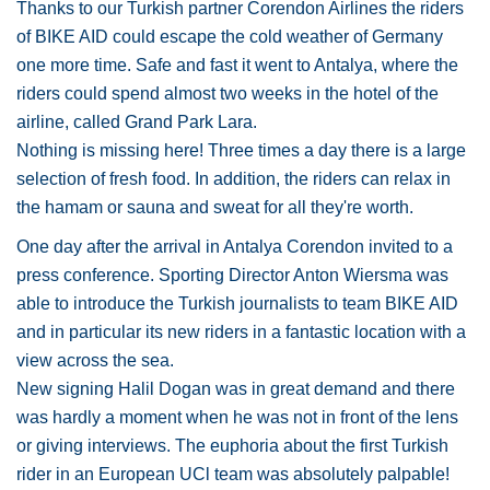
Thanks to our Turkish partner Corendon Airlines the riders
of BIKE AID could escape the cold weather of Germany
one more time. Safe and fast it went to Antalya, where the
riders could spend almost two weeks in the hotel of the
airline, called Grand Park Lara.
Nothing is missing here! Three times a day there is a large
selection of fresh food. In addition, the riders can relax in
the hamam or sauna and sweat for all they're worth.
One day after the arrival in Antalya Corendon invited to a
press conference. Sporting Director Anton Wiersma was
able to introduce the Turkish journalists to team BIKE AID
and in particular its new riders in a fantastic location with a
view across the sea.
New signing Halil Dogan was in great demand and there
was hardly a moment when he was not in front of the lens
or giving interviews. The euphoria about the first Turkish
rider in an European UCl team was absolutely palpable!