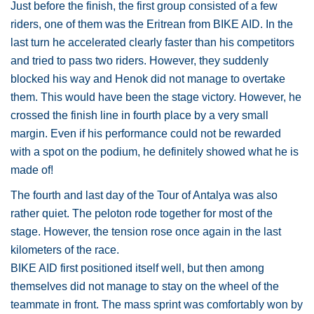
Just before the finish, the first group consisted of a few
riders, one of them was the Eritrean from BIKE AID. In the
last turn he accelerated clearly faster than his competitors
and tried to pass two riders. However, they suddenly
blocked his way and Henok did not manage to overtake
them. This would have been the stage victory. However, he
crossed the finish line in fourth place by a very small
margin. Even if his performance could not be rewarded
with a spot on the podium, he definitely showed what he is
made of!
The fourth and last day of the Tour of Antalya was also
rather quiet. The peloton rode together for most of the
stage. However, the tension rose once again in the last
kilometers of the race.
BIKE AID first positioned itself well, but then among
themselves did not manage to stay on the wheel of the
teammate in front. The mass sprint was comfortably won by