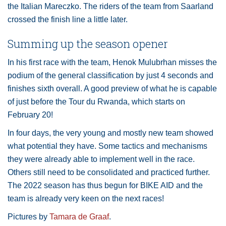
the Italian Mareczko. The riders of the team from Saarland
crossed the finish line a little later.
Summing up the season opener
In his first race with the team, Henok Mulubrhan misses the
podium of the general classification by just 4 seconds and
finishes sixth overall. A good preview of what he is capable
of just before the Tour du Rwanda, which starts on
February 20!
In four days, the very young and mostly new team showed
what potential they have. Some tactics and mechanisms
they were already able to implement well in the race.
Others still need to be consolidated and practiced further.
The 2022 season has thus begun for BIKE AID and the
team is already very keen on the next races!
Pictures by
Tamara de Graaf
.