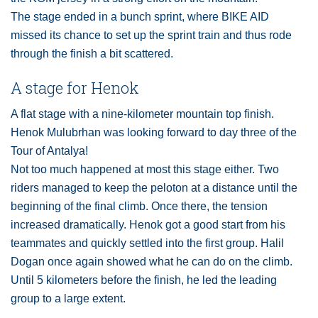
The stage ended in a bunch sprint, where BIKE AID
missed its chance to set up the sprint train and thus rode
through the finish a bit scattered.
A stage for Henok
A flat stage with a nine-kilometer mountain top finish.
Henok Mulubrhan was looking forward to day three of the
Tour of Antalya!
Not too much happened at most this stage either. Two
riders managed to keep the peloton at a distance until the
beginning of the final climb. Once there, the tension
increased dramatically. Henok got a good start from his
teammates and quickly settled into the first group. Halil
Dogan once again showed what he can do on the climb.
Until 5 kilometers before the finish, he led the leading
group to a large extent.