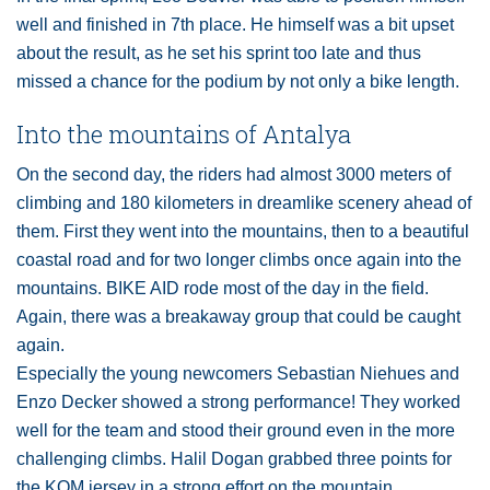
well and finished in 7th place. He himself was a bit upset
about the result, as he set his sprint too late and thus
missed a chance for the podium by not only a bike length.
Into the mountains of Antalya
On the second day, the riders had almost 3000 meters of
climbing and 180 kilometers in dreamlike scenery ahead of
them. First they went into the mountains, then to a beautiful
coastal road and for two longer climbs once again into the
mountains. BIKE AID rode most of the day in the field.
Again, there was a breakaway group that could be caught
again.
Especially the young newcomers Sebastian Niehues and
Enzo Decker showed a strong performance! They worked
well for the team and stood their ground even in the more
challenging climbs. Halil Dogan grabbed three points for
the KOM jersey in a strong effort on the mountain.