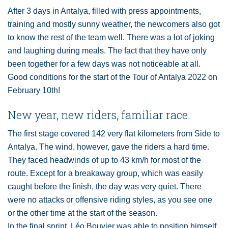
After 3 days in Antalya, filled with press appointments,
training and mostly sunny weather, the newcomers also got
to know the rest of the team well. There was a lot of joking
and laughing during meals. The fact that they have only
been together for a few days was not noticeable at all.
Good conditions for the start of the Tour of Antalya 2022 on
February 10th!
New year, new riders, familiar race.
The first stage covered 142 very flat kilometers from Side to
Antalya. The wind, however, gave the riders a hard time.
They faced headwinds of up to 43 km/h for most of the
route. Except for a breakaway group, which was easily
caught before the finish, the day was very quiet. There
were no attacks or offensive riding styles, as you see one
or the other time at the start of the season.
In the final sprint, Léo Bouvier was able to position himself