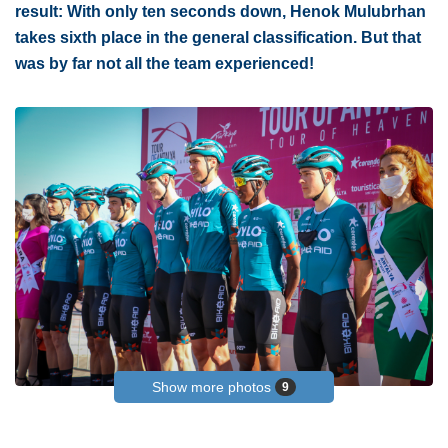
result: With only ten seconds down, Henok Mulubrhan
takes sixth place in the general classification. But that
was by far not all the team experienced!
Show more photos
9