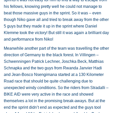
his fellows, knowing pretty well he could not manage to
beat those massive guys in the sprint. So it was – even
though Niko gave all and tried to break away from the other
5 guys but they made it up in the sprint where Daniel
Klemme took the victory! But still it was again a brilliant day
and performance from Niko!
Meanwhile another part of the team was travelling the other
direction of Germany to the black forest. In Villingen –
Schwenningen Patrick Lechner, Joschka Beck, Matthias
Schnapka and the two guys from Rwanda Janvier Hadi
and Jean-Bosco Nsengimana started at a 130 Kilometer
Road race that should be quite challenging due to
unexpected windy conditions. So the riders from Stradalli –
BIKE AID were very active in the race and showed
themselves a lot in the promising break-aways. But at the
end the sprint didn’t end as expected and the guys tool