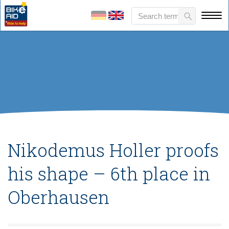
Nikodemus Holler proofs
his shape – 6th place in
Oberhausen