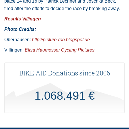
place 14 and 16 by Patrick Lechner and Joschka Beck,
tired after the efforts to decide the race by breaking away.
Results Villingen
Photo Credits:
Oberhausen:
http://picture-rob.blogspot.de
Villingen:
Elisa Haumesser Cycling Pictures
BIKE AID Donations since 2006
1.068.491 €