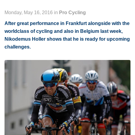
Monday, May 16, 2016 in
Pro Cycling
After great performance in Frankfurt alongside with the
worldclass of cycling and also in Belgium last week,
Nikodemus Holler shows that he is ready for upcoming
challenges.