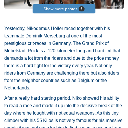
Show more photos
6
Yesterday, Nikodemus Holler raced together with his
teammate Dominik Merseburg at one of the most
prestigious crit-races in Germany. The Grand Prix of
Möbelstadt Rück is a 120 kilometer long and hard crit that
demands a lot from the riders and due to the price money
there is a hard fight for the victory every year. Not only
riders from Germany are challenging there but also riders
from the neighbor countries such as Belgium or the
Netherlands.
After a really hard starting period, Niko showed his ability
to read a race and made it up into the decisive break of the
day where he fought with not equal weapons. As this tiny
climber with his 55 Kilos is not very famous for his massive
sprints it was not easy for him to find a way to escape from