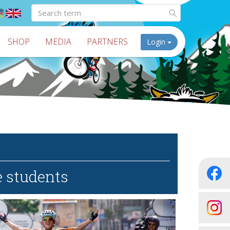
SHOP
MEDIA
PARTNERS
Login
e students