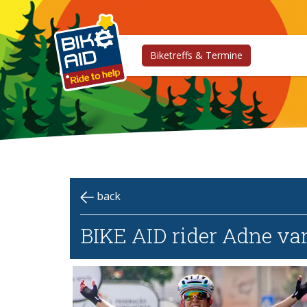
Biketreffs & Termine
back
BIKE AID rider Adne va