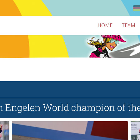
HOME
TEAM
n Engelen World champion of th