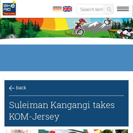
back
Suleiman Kangangi takes
KOM-Jersey