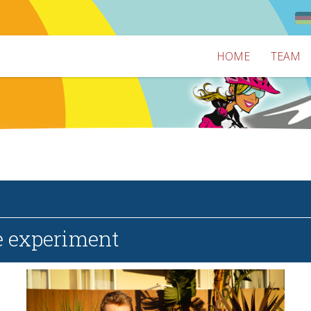
HOME
TEAM
e experiment