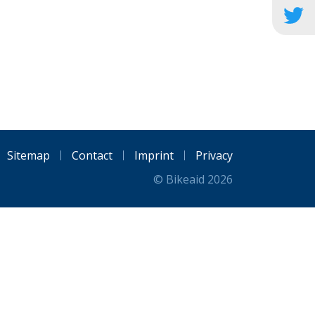
Sitemap
Contact
Imprint
Privacy
© Bikeaid 2026