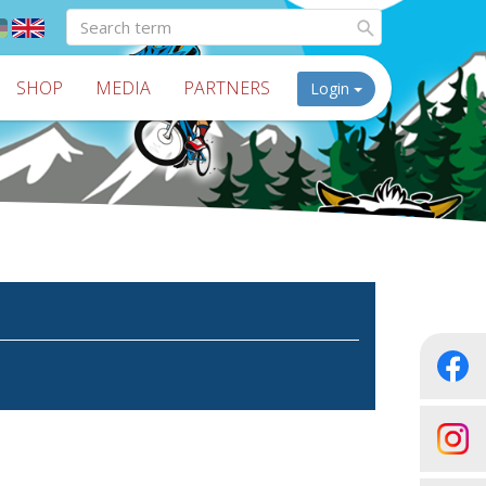
SHOP
MEDIA
PARTNERS
Login