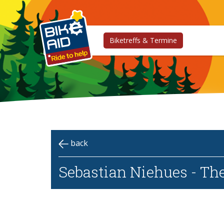
Biketreffs & Termine
back
Sebastian Niehues - Th