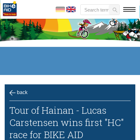
back
Tour of Hainan - Lucas
Carstensen wins first "HC"
race for BIKE AID