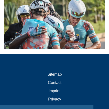
Sitemap
Contact
Imprint
Privacy