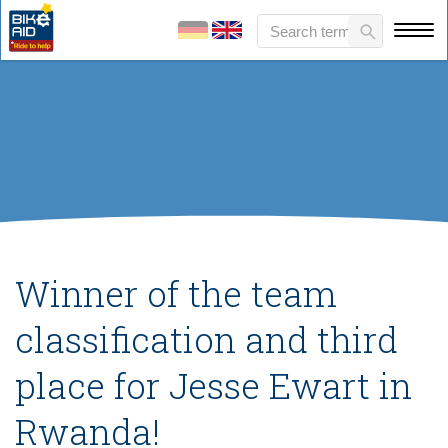
Winner of the team
classification and third
place for Jesse Ewart in
Rwanda!