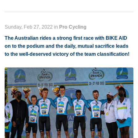
Sunday, Feb 27, 2022 in
Pro Cycling
The Australian rides a strong first race with BIKE AID
on to the podium and the daily, mutual sacrifice leads
to the well-deserved victory of the team classification!