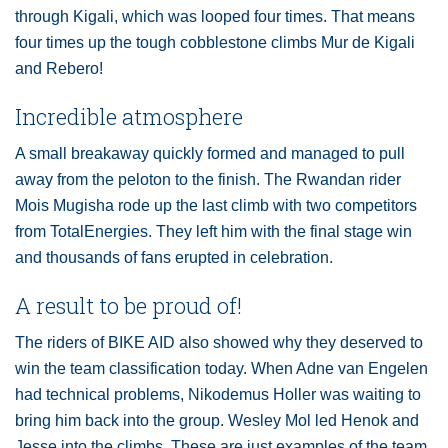
through Kigali, which was looped four times. That means
four times up the tough cobblestone climbs Mur de Kigali
and Rebero!
Incredible atmosphere
A small breakaway quickly formed and managed to pull
away from the peloton to the finish. The Rwandan rider
Mois Mugisha rode up the last climb with two competitors
from TotalEnergies. They left him with the final stage win
and thousands of fans erupted in celebration.
A result to be proud of!
The riders of BIKE AID also showed why they deserved to
win the team classification today. When Adne van Engelen
had technical problems, Nikodemus Holler was waiting to
bring him back into the group. Wesley Mol led Henok and
Jesse into the climbs. These are just examples of the team