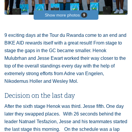
Show more photos
9
9 exciting days at the Tour du Rwanda come to an end and
BIKE AID rewards itself with a great result! From stage to
stage the gaps in the GC became smaller. Henok
Mulubrhan and Jesse Ewart worked their way closer to the
top of the overall standings every day with the help of
extremely strong efforts from Adne van Engelen,
Nikodemus Holler and Wesley Mol.
Decision on the last day
After the sixth stage Henok was third. Jesse fifth. One day
later they swapped places. With 26 seconds behind the
leader Natnael Tesfazion, Jesse and his teammates started
the last stage this morning. On the schedule was a lap