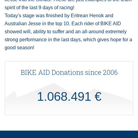
spirit of the last 9 days of racing!
Today's stage was finished by Eritrean Henok and
Australian Jesse in the top 10. Each rider of BIKE AID
showed will, ability to suffer and an all-around extremely
strong performance in the last days, which gives hope for a
good season!
BIKE AID Donations since 2006
1.068.491 €