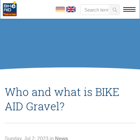
Who and what is BIKE
AID Gravel?
Sunday, Jul 2, 2023 in
News