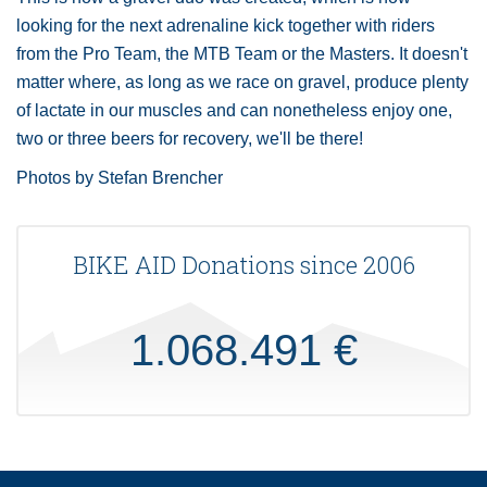
looking for the next adrenaline kick together with riders
from the Pro Team, the MTB Team or the Masters. It doesn't
matter where, as long as we race on gravel, produce plenty
of lactate in our muscles and can nonetheless enjoy one,
two or three beers for recovery, we'll be there!
Photos by Stefan Brencher
BIKE AID Donations since 2006
1.068.491 €