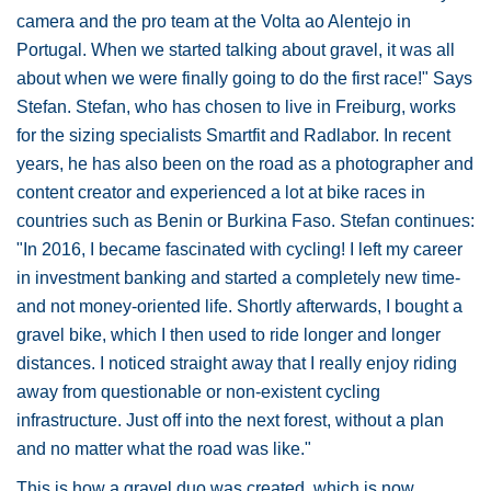
camera and the pro team at the Volta ao Alentejo in
Portugal. When we started talking about gravel, it was all
about when we were finally going to do the first race!" Says
Stefan. Stefan, who has chosen to live in Freiburg, works
for the sizing specialists Smartfit and Radlabor. In recent
years, he has also been on the road as a photographer and
content creator and experienced a lot at bike races in
countries such as Benin or Burkina Faso. Stefan continues:
"In 2016, I became fascinated with cycling! I left my career
in investment banking and started a completely new time-
and not money-oriented life. Shortly afterwards, I bought a
gravel bike, which I then used to ride longer and longer
distances. I noticed straight away that I really enjoy riding
away from questionable or non-existent cycling
infrastructure. Just off into the next forest, without a plan
and no matter what the road was like."
This is how a gravel duo was created, which is now