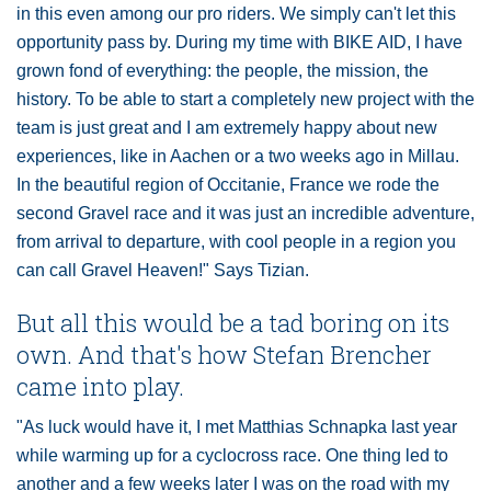
in this even among our pro riders. We simply can't let this
opportunity pass by. During my time with BIKE AID, I have
grown fond of everything: the people, the mission, the
history. To be able to start a completely new project with the
team is just great and I am extremely happy about new
experiences, like in Aachen or a two weeks ago in Millau.
In the beautiful region of Occitanie, France we rode the
second Gravel race and it was just an incredible adventure,
from arrival to departure, with cool people in a region you
can call Gravel Heaven!" Says Tizian.
But all this would be a tad boring on its
own. And that's how Stefan Brencher
came into play.
"As luck would have it, I met Matthias Schnapka last year
while warming up for a cyclocross race. One thing led to
another and a few weeks later I was on the road with my