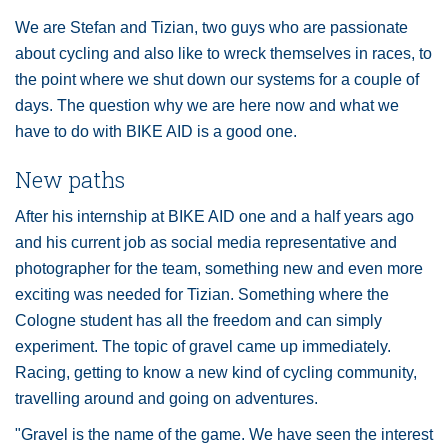
We are Stefan and Tizian, two guys who are passionate
about cycling and also like to wreck themselves in races, to
the point where we shut down our systems for a couple of
days. The question why we are here now and what we
have to do with BIKE AID is a good one.
New paths
After his internship at BIKE AID one and a half years ago
and his current job as social media representative and
photographer for the team, something new and even more
exciting was needed for Tizian. Something where the
Cologne student has all the freedom and can simply
experiment. The topic of gravel came up immediately.
Racing, getting to know a new kind of cycling community,
travelling around and going on adventures.
"Gravel is the name of the game. We have seen the interest