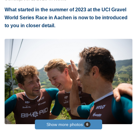
What started in the summer of 2023 at the UCI Gravel
World Series Race in Aachen is now to be introduced
to you in closer detail.
Show more photos
6