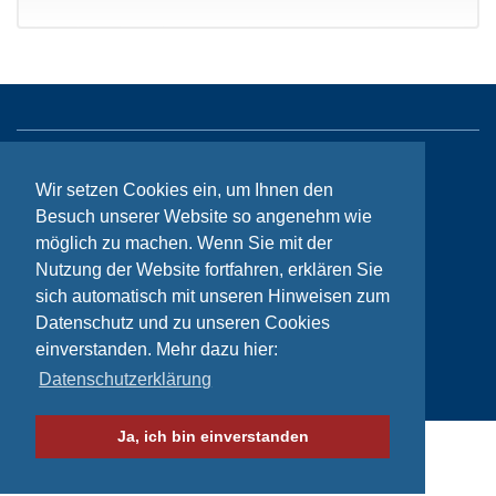
Sitemap
Wir setzen Cookies ein, um Ihnen den
Contact
Besuch unserer Website so angenehm wie
möglich zu machen. Wenn Sie mit der
Imprint
Nutzung der Website fortfahren, erklären Sie
Privacy
sich automatisch mit unseren Hinweisen zum
Datenschutz und zu unseren Cookies
einverstanden. Mehr dazu hier:
© Bikeaid 2026
Datenschutzerklärung
Ja, ich bin einverstanden