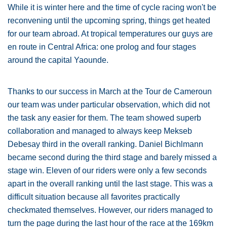
While it is winter here and the time of cycle racing won't be
reconvening until the upcoming spring, things get heated
for our team abroad. At tropical temperatures our guys are
en route in Central Africa: one prolog and four stages
around the capital Yaounde.
Thanks to our success in March at the Tour de Cameroun
our team was under particular observation, which did not
the task any easier for them. The team showed superb
collaboration and managed to always keep Mekseb
Debesay third in the overall ranking. Daniel Bichlmann
became second during the third stage and barely missed a
stage win. Eleven of our riders were only a few seconds
apart in the overall ranking until the last stage. This was a
difficult situation because all favorites practically
checkmated themselves. However, our riders managed to
turn the page during the last hour of the race at the 169km