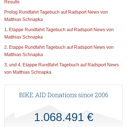
Results
Prolog Rundfahrt Tagebuch auf Radsport News von
Matthias Schnapka
1. Etappe Rundfahrt Tagebuch auf Radsport News von
Matthias Schnapka
2. Etappe Rundfahrt Tagebuch auf Radsport News von
Matthias Schnapka
3. und 4. Etappe Rundfahrt Tagebuch auf Radsport News
von Matthias Schnapka
BIKE AID Donations since 2006
1.068.491 €