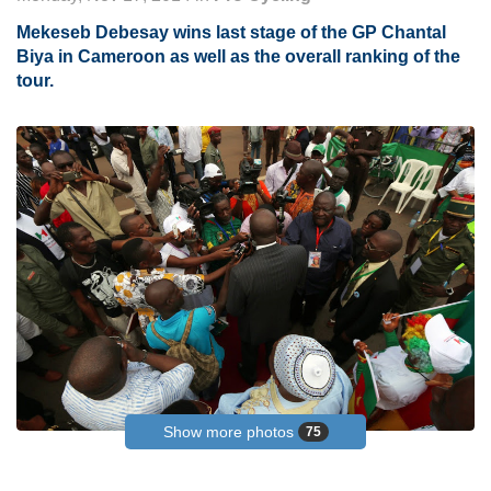
Mekeseb Debesay wins last stage of the GP Chantal
Biya in Cameroon as well as the overall ranking of the
tour.
Show more photos
75