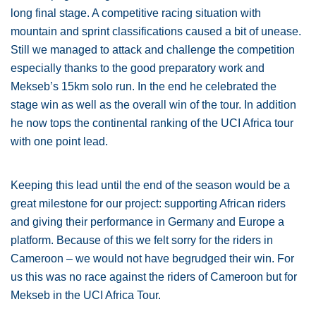
long final stage. A competitive racing situation with
mountain and sprint classifications caused a bit of unease.
Still we managed to attack and challenge the competition
especially thanks to the good preparatory work and
Mekseb’s 15km solo run. In the end he celebrated the
stage win as well as the overall win of the tour. In addition
he now tops the continental ranking of the UCI Africa tour
with one point lead.
Keeping this lead until the end of the season would be a
great milestone for our project: supporting African riders
and giving their performance in Germany and Europe a
platform. Because of this we felt sorry for the riders in
Cameroon – we would not have begrudged their win. For
us this was no race against the riders of Cameroon but for
Mekseb in the UCI Africa Tour.