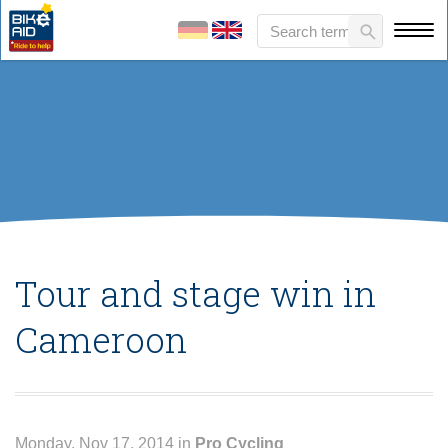
Tour and stage win in
Cameroon
Monday, Nov 17, 2014 in
Pro Cycling