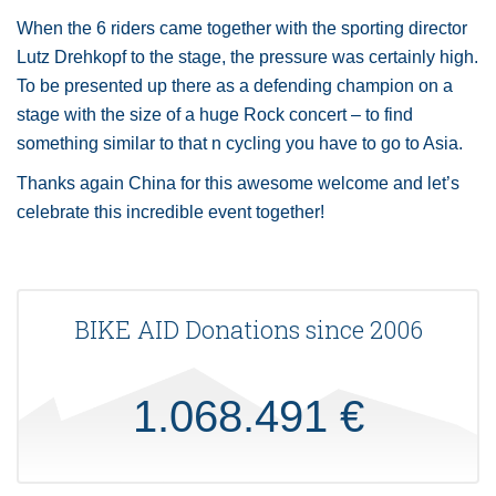
When the 6 riders came together with the sporting director
Lutz Drehkopf to the stage, the pressure was certainly high.
To be presented up there as a defending champion on a
stage with the size of a huge Rock concert – to find
something similar to that n cycling you have to go to Asia.
Thanks again China for this awesome welcome and let’s
celebrate this incredible event together!
BIKE AID Donations since 2006
1.068.491 €