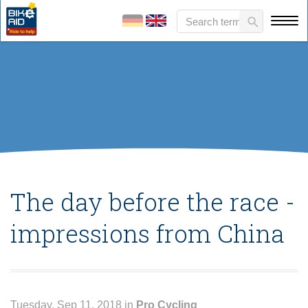
The day before the race -
impressions from China
Tuesday, Sep 11, 2018 in
Pro Cycling