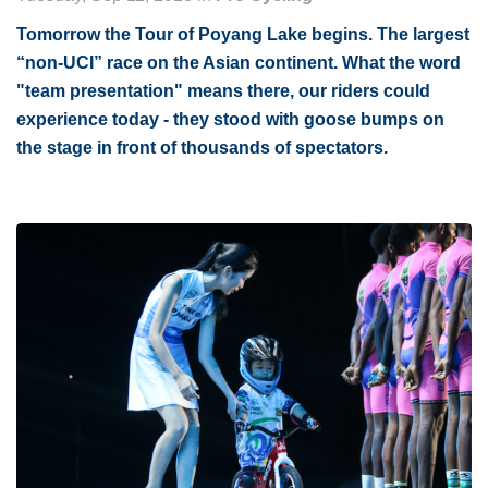
Tomorrow the Tour of Poyang Lake begins. The largest
“non-UCI” race on the Asian continent. What the word
"team presentation" means there, our riders could
experience today - they stood with goose bumps on
the stage in front of thousands of spectators.