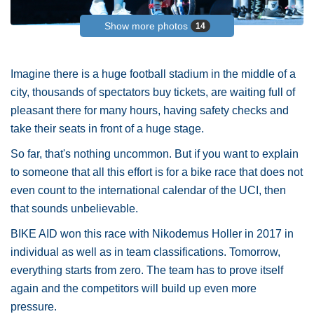
Show more photos
14
Imagine there is a huge football stadium in the middle of a
city, thousands of spectators buy tickets, are waiting full of
pleasant there for many hours, having safety checks and
take their seats in front of a huge stage.
So far, that's nothing uncommon. But if you want to explain
to someone that all this effort is for a bike race that does not
even count to the international calendar of the UCI, then
that sounds unbelievable.
BIKE AID won this race with Nikodemus Holler in 2017 in
individual as well as in team classifications. Tomorrow,
everything starts from zero. The team has to prove itself
again and the competitors will build up even more
pressure.