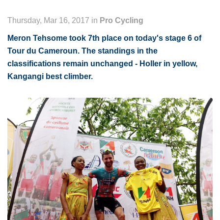
Thursday, Mar 16, 2017 in
Pro Cycling
Meron Tehsome took 7th place on today's stage 6 of
Tour du Cameroun. The standings in the
classifications remain unchanged - Holler in yellow,
Kangangi best climber.