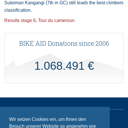
Suleiman Kangangi (7th in GC) still leads the best climbers
classification.
Results stage 6, Tour du cameroun
BIKE AID Donations since 2006
1.068.491 €
Wir setzen Cookies ein, um Ihnen den
Sitemap
Besuch unserer Website so angenehm wie