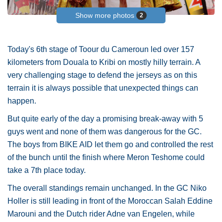
Show more photos
2
Today's 6th stage of Toour du Cameroun led over 157
kilometers from Douala to Kribi on mostly hilly terrain. A
very challenging stage to defend the jerseys as on this
terrain it is always possible that unexpected things can
happen.
But quite early of the day a promising break-away with 5
guys went and none of them was dangerous for the GC.
The boys from BIKE AID let them go and controlled the rest
of the bunch until the finish where Meron Teshome could
take a 7th place today.
The overall standings remain unchanged. In the GC Niko
Holler is still leading in front of the Moroccan Salah Eddine
Marouni and the Dutch rider Adne van Engelen, while