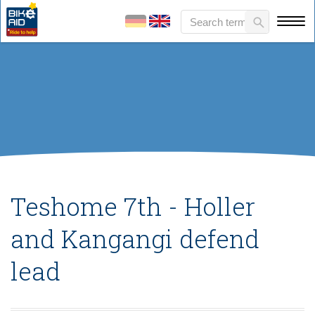
Teshome 7th - Holler
and Kangangi defend
lead