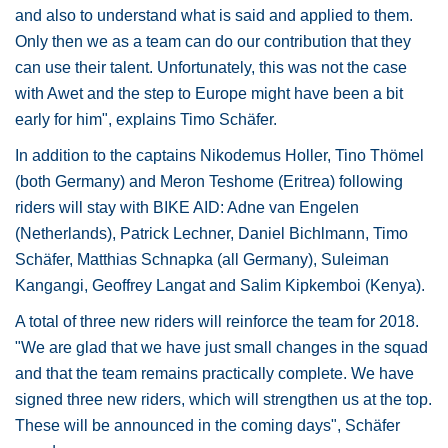
and also to understand what is said and applied to them.
Only then we as a team can do our contribution that they
can use their talent. Unfortunately, this was not the case
with Awet and the step to Europe might have been a bit
early for him", explains Timo Schäfer.
In addition to the captains Nikodemus Holler, Tino Thömel
(both Germany) and Meron Teshome (Eritrea) following
riders will stay with BIKE AID: Adne van Engelen
(Netherlands), Patrick Lechner, Daniel Bichlmann, Timo
Schäfer, Matthias Schnapka (all Germany), Suleiman
Kangangi, Geoffrey Langat and Salim Kipkemboi (Kenya).
A total of three new riders will reinforce the team for 2018.
"We are glad that we have just small changes in the squad
and that the team remains practically complete. We have
signed three new riders, which will strengthen us at the top.
These will be announced in the coming days", Schäfer