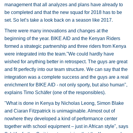
management that all analyzes and plans have already to
be completed and that the new squad for 2018 has to be
set. So let’s take a look back on a season like 2017.
There were many innovations and changes at the
beginning of the year. BIKE AID and the Kenyan Riders
formed a strategic partnership and three riders from Kenya
were integrated into the team."We could hardly have
wished for anything better in retrospect. The guys are great
and fit perfectly into our team structure. We can say that the
integration was a complete success and the guys are a real
enrichment for BIKE AID - not only sporty, but also human",
explains Timo Schäfer (one of the responsibles).
"What is done in Kenya by Nicholas Leong, Simon Blake
and Ciaran Fitzpatrick is unimaginable. Almost out of
nowhere they developed a kind of performance center
together with school equipment – just in African style", says