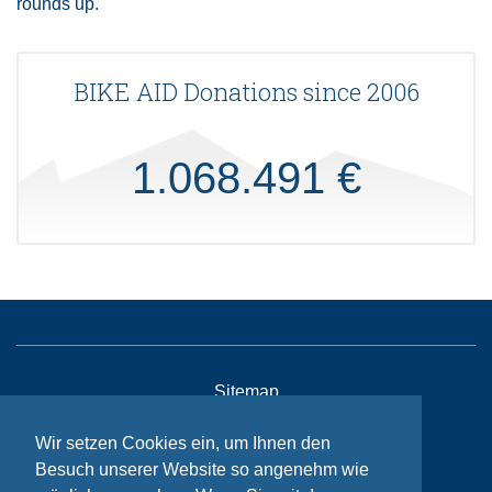
rounds up.
BIKE AID Donations since 2006
1.068.491 €
Sitemap
Contact
Wir setzen Cookies ein, um Ihnen den
Imprint
Besuch unserer Website so angenehm wie