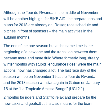
Although the Tour du Rwanda in the middle of November
will be another highlight for BIKE AID, the preparations and
plans for 2018 are already on. Roster, race schedule and
pitches in front of sponsors – the main activities in the
autumn months.
The end of the one season but at the same time is the
beginning of a new one and the transition between them
became more and more fluid.Where formerly long, dreary
winter months with stupid "endurance rides" were the main
actions, now has changed a lot. The last race day of the
season will be on November 19 at the Tour du Rwanda
and the 2018 season will start again in Gabon on January
15 at the "La Tropicale Amissa Bongo" (UCI 2.1).
2 months for riders and Staff to relax and prepare for the
new tasks and goals.But this also means for the team