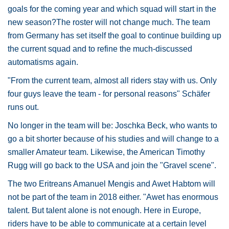
goals for the coming year and which squad will start in the
new season?The roster will not change much. The team
from Germany has set itself the goal to continue building up
the current squad and to refine the much-discussed
automatisms again.
"From the current team, almost all riders stay with us. Only
four guys leave the team - for personal reasons" Schäfer
runs out.
No longer in the team will be: Joschka Beck, who wants to
go a bit shorter because of his studies and will change to a
smaller Amateur team. Likewise, the American Timothy
Rugg will go back to the USA and join the "Gravel scene".
The two Eritreans Amanuel Mengis and Awet Habtom will
not be part of the team in 2018 either. "Awet has enormous
talent. But talent alone is not enough. Here in Europe,
riders have to be able to communicate at a certain level