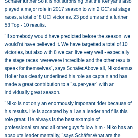
Schäfer further.So it is not surprising that the Kenyans also
played a major role in 2017 season to win 2 GC’s at stage
races, a total of 8 UCI victories, 23 podiums and a further
53 Top - 10 results.
"If somebody would have predicted before the season, we
would’nt have believed it. We have targetted a total of 10
victories, but also with 8 we can live very well - especially
the stage races werewere incredible and the other results
speak for themselves", says Schäfer.Above all, Nikodemus
Holler has clearly underlined his role as captain and has
made a great contribution to a "super-year" with an
individually great season.
"Niko is not only an enormously important rider because of
his results. He is accepted by all as a leader and fills this
role great. He always is the best example of
professionalism and all other guys follow him - Niko has an
absolute leader mentality, "says Schäfer.What are the