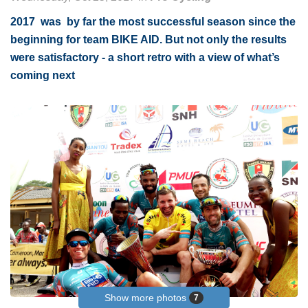
2017 was by far the most successful season since the
beginning for team BIKE AID. But not only the results
were satisfactory - a short retro with a view of what’s
coming next
Show more photos
7