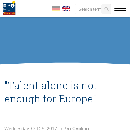
"Talent alone is not
enough for Europe"
Wednesday, Oct 25, 2017 in
Pro Cycling