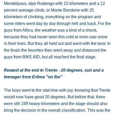
Mendelpass, alpe Rodengo with 15 kilometers and a 12
percent average climb, or Monte Bondone with 25
kilometers of climbing, everything on the program and
some riders went day by day through hell and back. For the
guys from Africa, the weather was a kind of a shock,
because they had never seen this cold or even saw snow
in their lives. But they all held out and went with the best. In
the finals the favorites then went away and distanced the
guys from BIKE AID, but all reached the final stage.
Reward at the end in Trento - 20 degrees, sun and a
teenager from Eritrea "on fire"
The boys went to the start line with joy, knowing that Trento
would now have good 20 degrees. But before that, there
were still 199 heavy kilometers and the stage should also
bring the decision in the overall classification. This was the