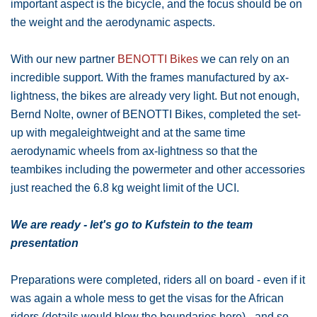
important aspect is the bicycle, and the focus should be on
the weight and the aerodynamic aspects.
With our new partner
BENOTTI Bikes
we can rely on an
incredible support. With the frames manufactured by ax-
lightness, the bikes are already very light. But not enough,
Bernd Nolte, owner of BENOTTI Bikes, completed the set-
up with megaleightweight and at the same time
aerodynamic wheels from ax-lightness so that the
teambikes including the powermeter and other accessories
just reached the 6.8 kg weight limit of the UCI.
We are ready - let's go to Kufstein to the team
presentation
Preparations were completed, riders all on board - even if it
was again a whole mess to get the visas for the African
riders (details would blow the boundaries here) - and so