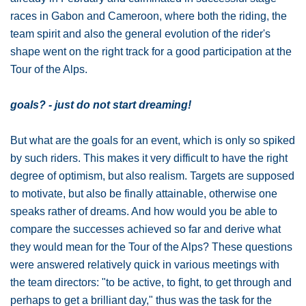
races in Gabon and Cameroon, where both the riding, the
team spirit and also the general evolution of the rider's
shape went on the right track for a good participation at the
Tour of the Alps.
goals? - just do not start dreaming!
But what are the goals for an event, which is only so spiked
by such riders. This makes it very difficult to have the right
degree of optimism, but also realism. Targets are supposed
to motivate, but also be finally attainable, otherwise one
speaks rather of dreams. And how would you be able to
compare the successes achieved so far and derive what
they would mean for the Tour of the Alps? These questions
were answered relatively quick in various meetings with
the team directors: "to be active, to fight, to get through and
perhaps to get a brilliant day," thus was the task for the