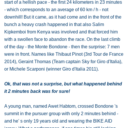
start of a hellish pace - the first 24 kilometers in 23 minutes
- which corresponds to an average of 60 km / h - not
downhill! But it came, as it had come and in the front of the
bunch a heavy crash happened in that also Salim
Kipkemboi from Kenya was involved and that forced him
with a swollen face to abandon the race. On the last climb
of the day - the Monte Bondone - then the surprise: 7 men
were in front. Names like Thibaut Pinot (3rd Tour de France
2014), Geraint Thomas (Team captain Sky for Giro d'Italia),
or Michele Scarponi (winner Giro d'Italia 2011).
Ok, that was not a surprise, but what happened behind
it 2 minutes back was for sure!
A young man, named Awet Habtom, crossed Bondone 's
summit in the pursuer group with only 2 minutes behind -
and he' s only 19 years old and wearing the BIKE AID