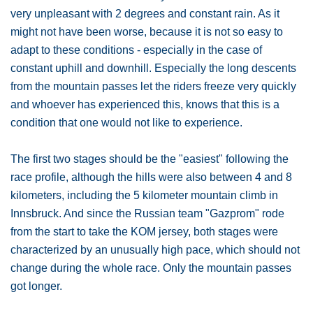
very unpleasant with 2 degrees and constant rain. As it
might not have been worse, because it is not so easy to
adapt to these conditions - especially in the case of
constant uphill and downhill. Especially the long descents
from the mountain passes let the riders freeze very quickly
and whoever has experienced this, knows that this is a
condition that one would not like to experience.
The first two stages should be the "easiest" following the
race profile, although the hills were also between 4 and 8
kilometers, including the 5 kilometer mountain climb in
Innsbruck. And since the Russian team "Gazprom" rode
from the start to take the KOM jersey, both stages were
characterized by an unusually high pace, which should not
change during the whole race. Only the mountain passes
got longer.