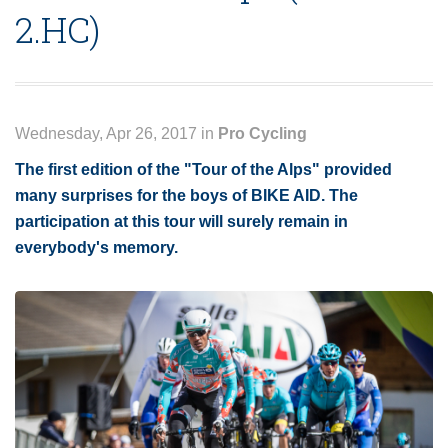
2.HC)
Wednesday, Apr 26, 2017 in
Pro Cycling
The first edition of the "Tour of the Alps" provided
many surprises for the boys of BIKE AID. The
participation at this tour will surely remain in
everybody's memory.