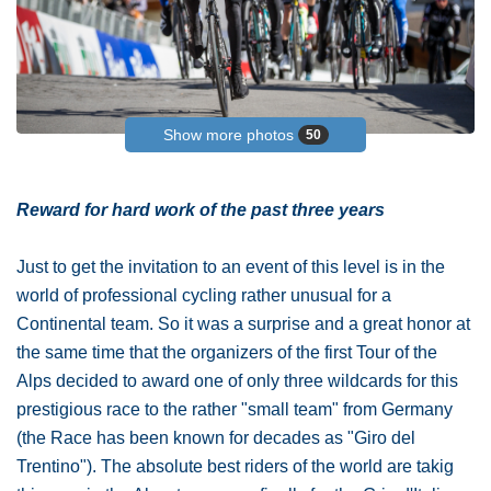
Show more photos
50
Reward for hard work of the past three years
Just to get the invitation to an event of this level is in the
world of professional cycling rather unusual for a
Continental team. So it was a surprise and a great honor at
the same time that the organizers of the first Tour of the
Alps decided to award one of only three wildcards for this
prestigious race to the rather "small team" from Germany
(the Race has been known for decades as "Giro del
Trentino"). The absolute best riders of the world are takig