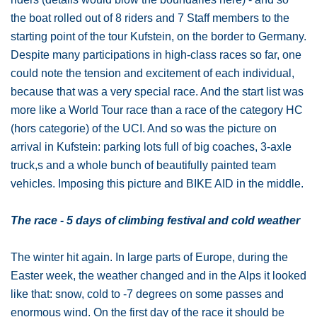
the boat rolled out of 8 riders and 7 Staff members to the
starting point of the tour Kufstein, on the border to Germany.
Despite many participations in high-class races so far, one
could note the tension and excitement of each individual,
because that was a very special race. And the start list was
more like a World Tour race than a race of the category HC
(hors categorie) of the UCI. And so was the picture on
arrival in Kufstein: parking lots full of big coaches, 3-axle
truck,s and a whole bunch of beautifully painted team
vehicles. Imposing this picture and BIKE AID in the middle.
The race - 5 days of climbing festival and cold weather
The winter hit again. In large parts of Europe, during the
Easter week, the weather changed and in the Alps it looked
like that: snow, cold to -7 degrees on some passes and
enormous wind. On the first day of the race it should be