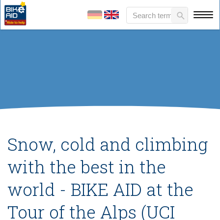
Snow, cold and climbing
with the best in the
world - BIKE AID at the
Tour of the Alps (UCI