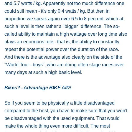
and 5.7 watts / kg. Apparently not too much difference one
could still mean - it's only 0.4 watts / kg. But then in
proportion we speak again over 6.5 to 8 percent, which at
such a level is then rather a "bigger" difference. The so-
called ability to maintain a high wattage over long time also
plays an enormous role - that is, the ability to constantly
repeat the potential power over the duration of the race.
And there is the advantage also clearly on the side of the
"World Tour - boys", who are doing often stage races over
many days at such a high basic level.
Bikes? - Advantage BIKE AID!
So if you seem to be physically a little disadvantaged
compared to the best, you have to make sure that you won't
be disadvantaged with the used equipment. That would
make the whole thing even more difficult. The most