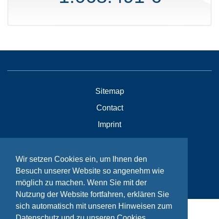
Sitemap
Contact
Imprint
Privacy
Wir setzen Cookies ein, um Ihnen den
Besuch unserer Website so angenehm wie
© Bikeaid 2026
möglich zu machen. Wenn Sie mit der
Nutzung der Website fortfahren, erklären Sie
sich automatisch mit unseren Hinweisen zum
Datenschutz und zu unseren Cookies