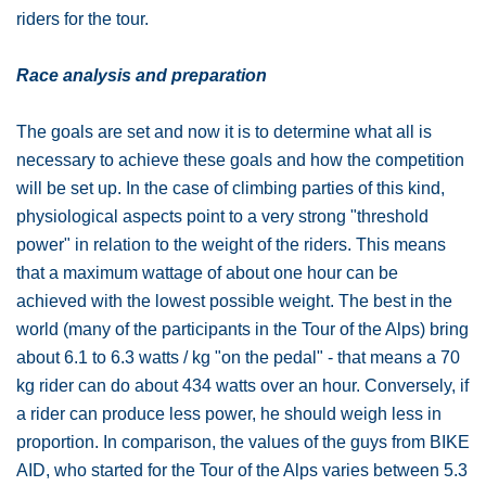
riders for the tour.
Race analysis and preparation
The goals are set and now it is to determine what all is
necessary to achieve these goals and how the competition
will be set up. In the case of climbing parties of this kind,
physiological aspects point to a very strong "threshold
power" in relation to the weight of the riders. This means
that a maximum wattage of about one hour can be
achieved with the lowest possible weight. The best in the
world (many of the participants in the Tour of the Alps) bring
about 6.1 to 6.3 watts / kg "on the pedal" - that means a 70
kg rider can do about 434 watts over an hour. Conversely, if
a rider can produce less power, he should weigh less in
proportion. In comparison, the values ​​of the guys from BIKE
AID, who started for the Tour of the Alps varies between 5.3