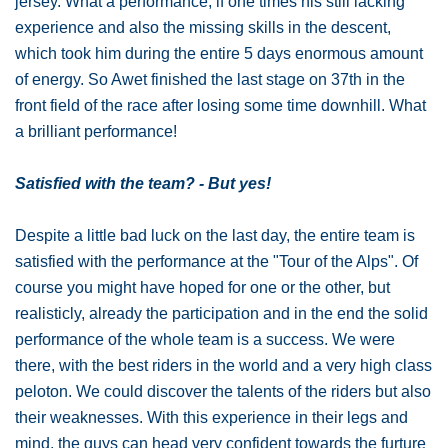
jersey. What a performance, if one times his still lacking
experience and also the missing skills in the descent,
which took him during the entire 5 days enormous amount
of energy. So Awet finished the last stage on 37th in the
front field of the race after losing some time downhill. What
a brilliant performance!
Satisfied with the team? - But yes!
Despite a little bad luck on the last day, the entire team is
satisfied with the performance at the "Tour of the Alps". Of
course you might have hoped for one or the other, but
realisticly, already the participation and in the end the solid
performance of the whole team is a success. We were
there, with the best riders in the world and a very high class
peloton. We could discover the talents of the riders but also
their weaknesses. With this experience in their legs and
mind, the guys can head very confident towards the furture