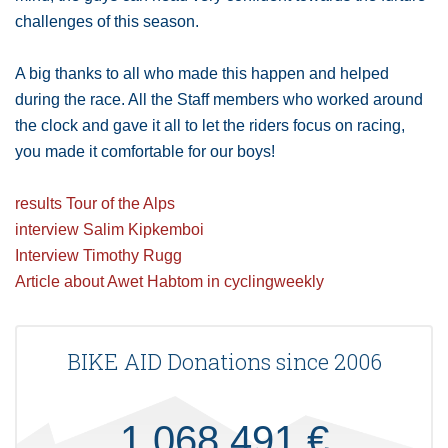
challenges of this season.
A big thanks to all who made this happen and helped
during the race. All the Staff members who worked around
the clock and gave it all to let the riders focus on racing,
you made it comfortable for our boys!
results Tour of the Alps
interview Salim Kipkemboi
Interview Timothy Rugg
Article about Awet Habtom in cyclingweekly
BIKE AID Donations since 2006
1.068.491 €