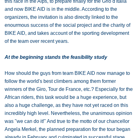
this race in the Alps, to prepare finally for the Grio d'Italia
and now BIKE AID is in the middle. According to the
organizers, the invitation is also directly linked to the
enourmous success of the social project and the charity of
BIKE AID, and takes account of the sporting development
of the team over recent years.
At the beginning stands the feasibility study
How should the guys from team BIKE AID now manage to
follow the world's best climbers among them former
winners of the Giro, Tour de France, etc.? Especially for the
African riders, this task would be a huge experience, but
also a huge challenge, as they have not yet raced on this
incredibly high level. Nevertheless, the unanimous opinion
was "we can do it!" And true to the motto of our chancellor
Angela Merkel, the planned preparation for the tour began
already in February and culminated in successful stage