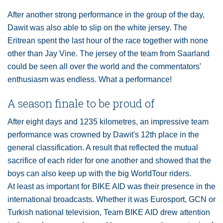
After another strong performance in the group of the day,
Dawit was also able to slip on the white jersey. The
Eritrean spent the last hour of the race together with none
other than Jay Vine. The jersey of the team from Saarland
could be seen all over the world and the commentators'
enthusiasm was endless. What a performance!
A season finale to be proud of
After eight days and 1235 kilometres, an impressive team
performance was crowned by Dawit's 12th place in the
general classification. A result that reflected the mutual
sacrifice of each rider for one another and showed that the
boys can also keep up with the big WorldTour riders.
At least as important for BIKE AID was their presence in the
international broadcasts. Whether it was Eurosport, GCN or
Turkish national television, Team BIKE AID drew attention