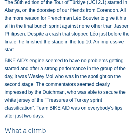
The 58th edition of the Tour of Türkiye (UCI 2.1) started in
Alanya, on the doorstep of our friends from Corendon. All
the more reason for Frenchman Léo Bouvier to give it his
all in the final bunch sprint against none other than Jasper
Philipsen. Despite a crash that stopped Léo just before the
finale, he finished the stage in the top 10. An impressive
start.
BIKE AID's engine seemed to have no problems getting
started and after a strong performance in the group of the
day, it was Wesley Mol who was in the spotlight on the
second stage. The commentators seemed clearly
impressed by the Dutchman, who was able to secure the
white jersey of the "Treasures of Turkey sprint
classification“. Team BIKE AID was on everybody's lips
after just two days.
What a climb