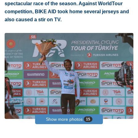
spectacular race of the season. Against WorldTour
competition, BIKE AID took home several jerseys and
also caused a stir on TV.
Show more photos
15