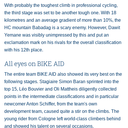
With probably the toughest climb in professional cycling,
the third stage was set to be another tough one. With 18
kilometres and an average gradient of more than 10%, the
HC mountain Babadag is a scary enemy. However, Dawit
Yemane was visibly unimpressed by this and put an
exclamation mark on his rivals for the overall classification
with his 12th place.
All eyes on BIKE AID
The entire team BIKE AID also showed its very best on the
following stages. Stagiaire Simon Baran sprinted into the
top 15, Léo Bouvier and Oli Mattheis diligently collected
points in the intermediate classifications and in particular
newcomer Anton Schiffer, from the team's own
development team, caused quite a stir on the climbs. The
young rider from Cologne left world-class climbers behind
and showed his talent on several occasions.