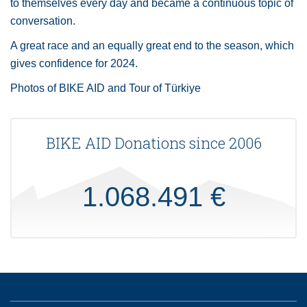
to themselves every day and became a continuous topic of
conversation.
A great race and an equally great end to the season, which
gives confidence for 2024.
Photos of BIKE AID and Tour of Türkiye
BIKE AID Donations since 2006
1.068.491 €