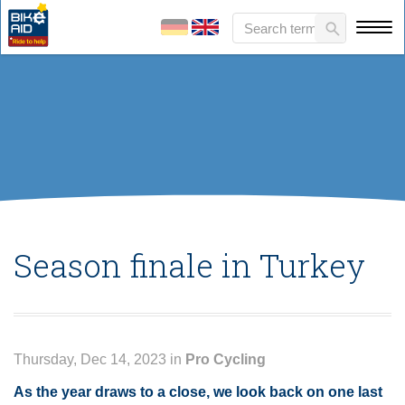
Season finale in Turkey
Thursday, Dec 14, 2023 in
Pro Cycling
As the year draws to a close, we look back on one last