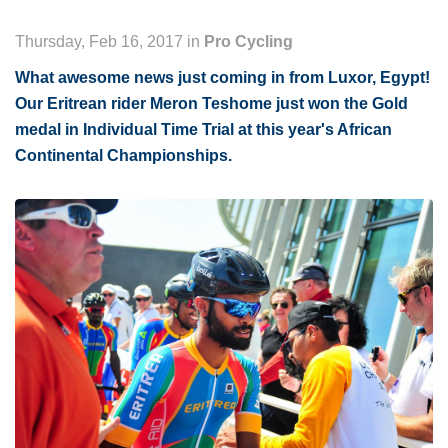
Thursday, Feb 16, 2017 in
Pro Cycling
What awesome news just coming in from Luxor, Egypt!
Our Eritrean rider Meron Teshome just won the Gold
medal in Individual Time Trial at this year's African
Continental Championships.