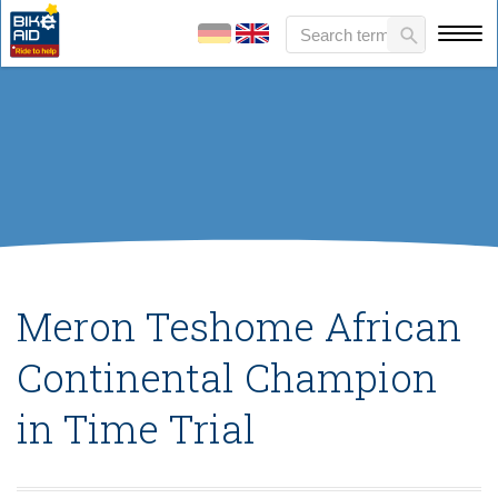
Meron Teshome African
Continental Champion
in Time Trial