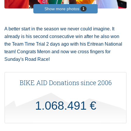
Show more photos
1
A better start in the season we never could imagine. It
already is his second consecutive win after he also won
the Team Time Trial 2 days ago with his Eritrean National
team! Congrats Meron and now we cross fingers for
Sunday's Road Race!
BIKE AID Donations since 2006
1.068.491 €