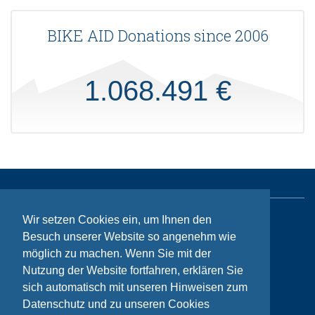
BIKE AID Donations since 2006
1.068.491 €
Wir setzen Cookies ein, um Ihnen den
Sitemap
Besuch unserer Website so angenehm wie
Contact
möglich zu machen. Wenn Sie mit der
Nutzung der Website fortfahren, erklären Sie
Imprint
sich automatisch mit unseren Hinweisen zum
Privacy
Datenschutz und zu unseren Cookies