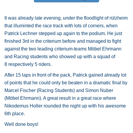
It was already late evening, under the floodlight of rülzheim
that illuminted the race track with lots of corners, when
Patrick Lechner stepped up again to the podium. He just
finished 3rd in the criterium before and managed to fight
against the two leading criterium-teams Möbel Ehrmann
and Racing students who showed up with a squad of
8 respectively 5 riders.
After 15 laps in front of the pack, Patrick gained already lot
of points that he could only be beaten in a dramatic final by
Marcel Fischer (Racing Students) and Simon Nuber
(Möbel Ehrmann). A great result in a great race where
Nikodemus Holler rounded the night up with his awesome
6th place.
Well done boys!