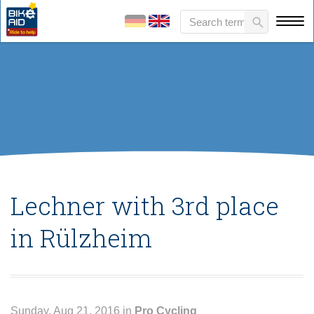
Lechner with 3rd place
in Rülzheim
Sunday, Aug 21, 2016 in
Pro Cycling