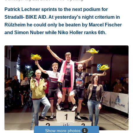
Patrick Lechner sprints to the next podium for
Stradalli- BIKE AID. At yesterday's night criterium in
Rülzheim he could only be beaten by Marcel Fischer
and Simon Nuber while Niko Holler ranks 6th.
Show more photos
1