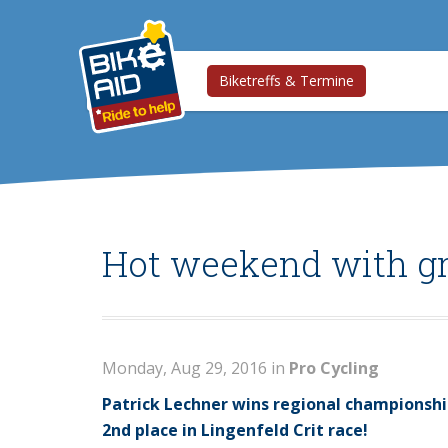
Biketreffs & Termine
Hot weekend with gr
Monday, Aug 29, 2016 in
Pro Cycling
Patrick Lechner wins regional championshi
2nd place in Lingenfeld Crit race!