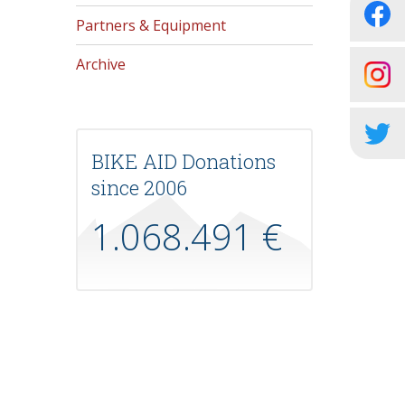
Partners & Equipment
Archive
BIKE AID Donations
since 2006
1.068.491 €