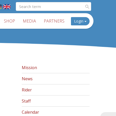
SHOP
MEDIA
PARTNERS
Login
Mission
News
Rider
Staff
Calendar