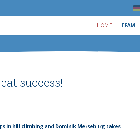
HOME
TEAM
eat success!
ps in hill climbing and Dominik Merseburg takes