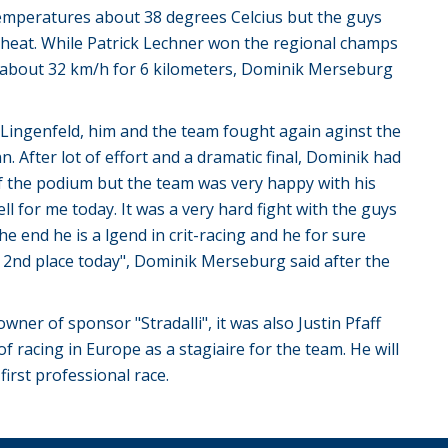
temperatures about 38 degrees Celcius but the guys
e heat. While Patrick Lechner won the regional champs
de about 32 km/h for 6 kilometers, Dominik Merseburg
n Lingenfeld, him and the team fought again aginst the
. After lot of effort and a dramatic final, Dominik had
f the podium but the team was very happy with his
l for me today. It was a very hard fight with the guys
 end he is a lgend in crit-racing and he for sure
 2nd place today", Dominik Merseburg said after the
er of sponsor "Stradalli", it was also Justin Pfaff
of racing in Europe as a stagiaire for the team. He will
first professional race.