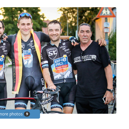
more photos
9