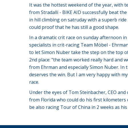
It was the hottest weekend of the year, with 
from Stradalli - BIKE AID successfully beat th
in hill climbing on satruday with a superb ri
could proof that he has still a good shape.
In a dramatic crit race on sunday afternoon i
specialists in crit-racing Team Möbel - Ehrmann
to let Simon Nuber take the step on the top o
2nd place: "the team worked really hard and wel
from Ehrman and especially Simon Nuber. In the
deserves the win. But I am very happy with my
race.
Under the eyes of Tom Steinbacher, CEO and own
from Florida who could do his first kilometers 
be also racing Tour of China in 2 weeks as his 