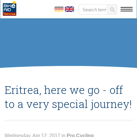
Eritrea, here we go - off
to a very special journey!
Wednesday, Apr 12, 2017 in
Pro Cycling