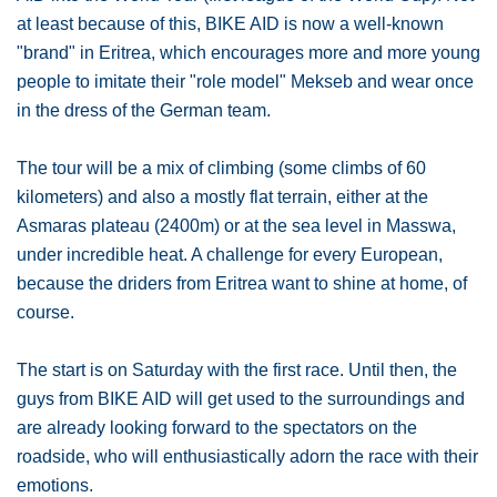
at least because of this, BIKE AID is now a well-known
"brand" in Eritrea, which encourages more and more young
people to imitate their "role model" Mekseb and wear once
in the dress of the German team.
The tour will be a mix of climbing (some climbs of 60
kilometers) and also a mostly flat terrain, either at the
Asmaras plateau (2400m) or at the sea level in Masswa,
under incredible heat. A challenge for every European,
because the driders from Eritrea want to shine at home, of
course.
The start is on Saturday with the first race. Until then, the
guys from BIKE AID will get used to the surroundings and
are already looking forward to the spectators on the
roadside, who will enthusiastically adorn the race with their
emotions.