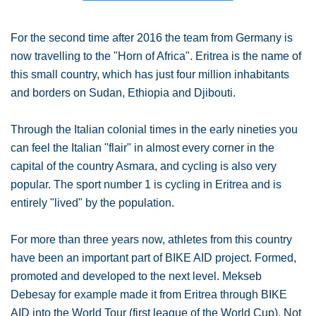
For the second time after 2016 the team from Germany is
now travelling to the "Horn of Africa". Eritrea is the name of
this small country, which has just four million inhabitants
and borders on Sudan, Ethiopia and Djibouti.
Through the Italian colonial times in the early nineties you
can feel the Italian "flair" in almost every corner in the
capital of the country Asmara, and cycling is also very
popular. The sport number 1 is cycling in Eritrea and is
entirely "lived" by the population.
For more than three years now, athletes from this country
have been an important part of BIKE AID project. Formed,
promoted and developed to the next level. Mekseb
Debesay for example made it from Eritrea through BIKE
AID into the World Tour (first league of the World Cup). Not