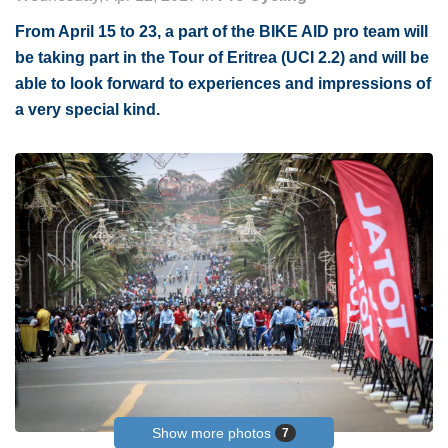
From April 15 to 23, a part of the BIKE AID pro team will
be taking part in the Tour of Eritrea (UCI 2.2) and will be
able to look forward to experiences and impressions of
a very special kind.
Show more photos
7