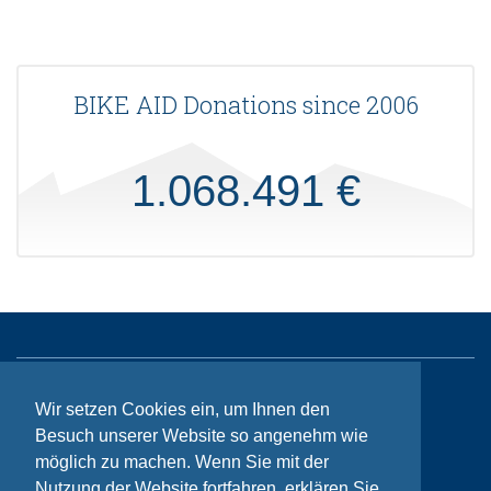
BIKE AID Donations since 2006
1.068.491 €
Sitemap
Wir setzen Cookies ein, um Ihnen den
Besuch unserer Website so angenehm wie
Contact
möglich zu machen. Wenn Sie mit der
Imprint
Nutzung der Website fortfahren, erklären Sie