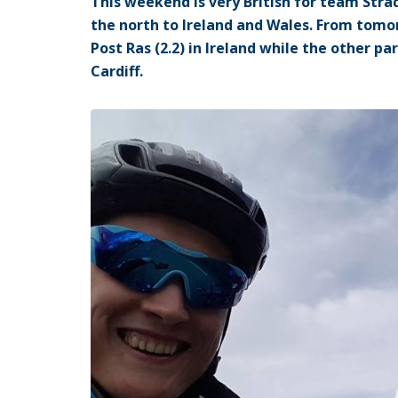
This weekend is very British for team Strada
the north to Ireland and Wales. From tomor
Post Ras (2.2) in Ireland while the other pa
Cardiff.