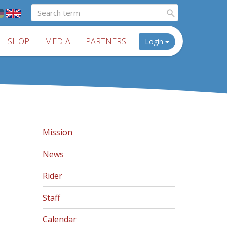
SHOP
MEDIA
PARTNERS
Login
Mission
News
Rider
Staff
Calendar