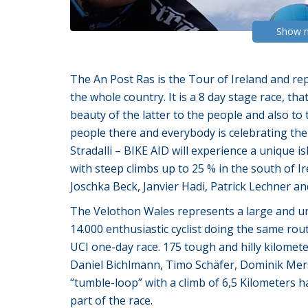
Show 
The An Post Ras is the Tour of Ireland and re
the whole country. It is a 8 day stage race, t
beauty of the latter to the people and also to t
people there and everybody is celebrating the
Stradalli – BIKE AID will experience a unique i
with steep climbs up to 25 % in the south of I
Joschka Beck, Janvier Hadi, Patrick Lechner a
The Velothon Wales represents a large and uniq
14.000 enthusiastic cyclist doing the same rout
UCI one-day race. 175 tough and hilly kilometer
Daniel Bichlmann, Timo Schäfer, Dominik Mer
“tumble-loop” with a climb of 6,5 Kilometers ha
part of the race.