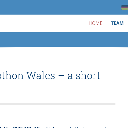
HOME
TEAM
othon Wales – a short