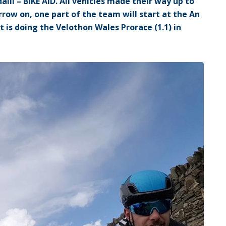
lli – BIKE AID. All vehicles made their way up to
row on, one part of the team will start at the An
rt is doing the Velothon Wales Prorace (1.1) in