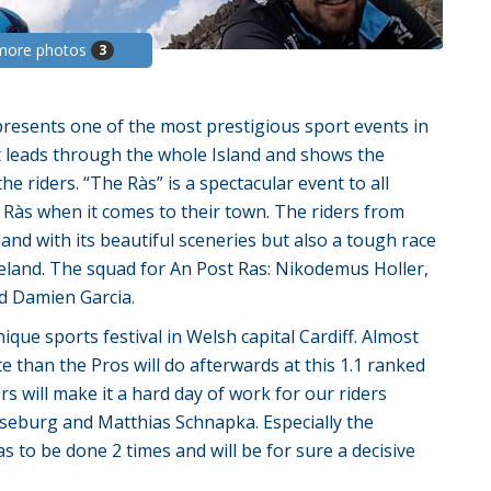
more photos
3
presents one of the most prestigious sport events in
hat leads through the whole Island and shows the
he riders. “The Ràs” is a spectacular event to all
 Ràs when it comes to their town. The riders from
sland with its beautiful sceneries but also a tough race
reland. The squad for An Post Ras: Nikodemus Holler,
nd Damien Garcia.
ue sports festival in Welsh capital Cardiff. Almost
e than the Pros will do afterwards at this 1.1 ranked
s will make it a hard day of work for our riders
seburg and Matthias Schnapka. Especially the
s to be done 2 times and will be for sure a decisive