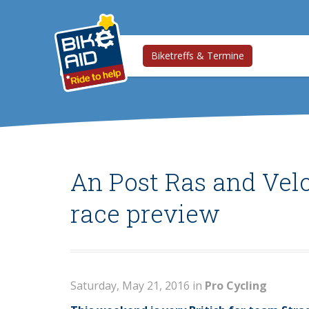
Biketreffs & Termine
An Post Ras and Vel
race preview
Saturday, May 21, 2016 in
Pro Cycling