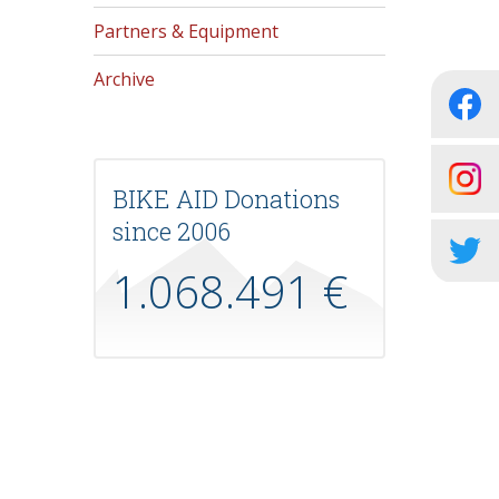
Partners & Equipment
Archive
BIKE AID Donations
since 2006
1.068.491 €