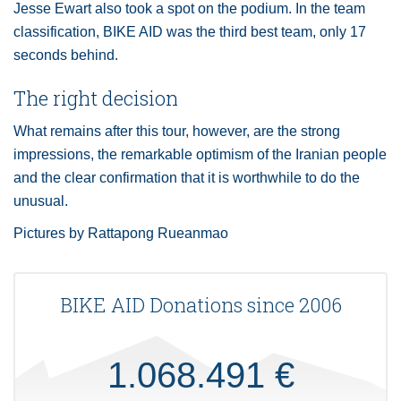
Jesse Ewart also took a spot on the podium. In the team
classification, BIKE AID was the third best team, only 17
seconds behind.
The right decision
What remains after this tour, however, are the strong
impressions, the remarkable optimism of the Iranian people
and the clear confirmation that it is worthwhile to do the
unusual.
Pictures by Rattapong Rueanmao
BIKE AID Donations since 2006
1.068.491 €