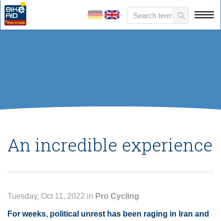
An incredible experience
Tuesday, Oct 11, 2022 in
Pro Cycling
For weeks, political unrest has been raging in Iran and