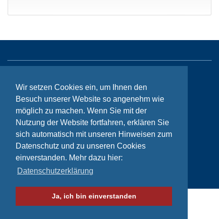
Sitemap
Wir setzen Cookies ein, um Ihnen den
Contact
Besuch unserer Website so angenehm wie
möglich zu machen. Wenn Sie mit der
Imprint
Nutzung der Website fortfahren, erklären Sie
Privacy
sich automatisch mit unseren Hinweisen zum
Datenschutz und zu unseren Cookies
einverstanden. Mehr dazu hier:
© Bikeaid 2026
Datenschutzerklärung
Ja, ich bin einverstanden