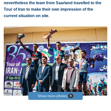
nevertheless the team from Saarland travelled to the
Tour of Iran to make their own impression of the
current situation on site.
Show more photos
9