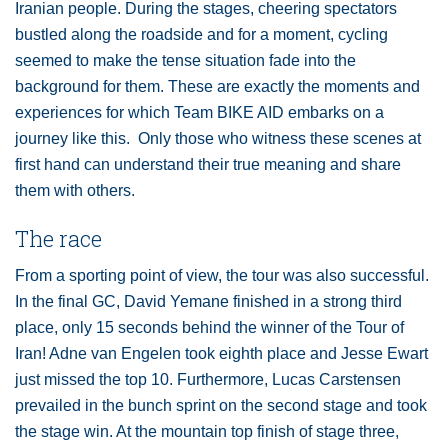
Iranian people. During the stages, cheering spectators
bustled along the roadside and for a moment, cycling
seemed to make the tense situation fade into the
background for them. These are exactly the moments and
experiences for which Team BIKE AID embarks on a
journey like this. Only those who witness these scenes at
first hand can understand their true meaning and share
them with others.
The race
From a sporting point of view, the tour was also successful.
In the final GC, David Yemane finished in a strong third
place, only 15 seconds behind the winner of the Tour of
Iran! Adne van Engelen took eighth place and Jesse Ewart
just missed the top 10. Furthermore, Lucas Carstensen
prevailed in the bunch sprint on the second stage and took
the stage win. At the mountain top finish of stage three,