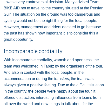
It was a very controversial decision. Many advised Team
BIKE AID not to travel to the country situated at the Persian
Gulf. The situation on the ground was too dangerous and
cycling would not be the right thing for the local people.
However, management and riders decided to go because
the past has shown how important it is to consider this a
great opportunity.
Incomparable cordiality
With incomparable cordiality, warmth and openness, the
team was welcomed in Tabriz by the organisers of the tour.
And also in contact with the local people, in the
accommodation or during the transfers, the team was
always given a positive feeling. Due to the difficult situation
in the country, the people were happy about the tour. It
offered distraction, interesting influences from teams from
all over the world and new things to talk about for the